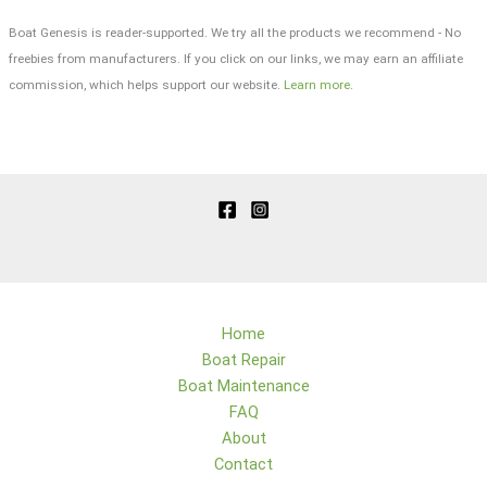
Boat Genesis is reader-supported. We try all the products we recommend - No
freebies from manufacturers. If you click on our links, we may earn an affiliate
commission, which helps support our website.
Learn more
.
Home
Boat Repair
Boat Maintenance
FAQ
About
Contact