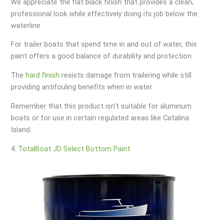
We appreciate the flat black finish that provides a clean,
professional look while effectively doing its job below the
waterline.
For trailer boats that spend time in and out of water, this
paint offers a good balance of durability and protection.
The
hard finish
resists damage from trailering while still
providing antifouling benefits when in water.
Remember that this product isn’t suitable for aluminum
boats or for use in certain regulated areas like Catalina
Island.
4.
TotalBoat JD Select Bottom Paint