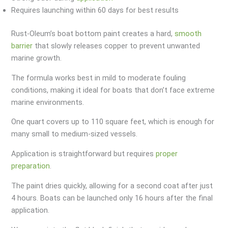
Requires launching within 60 days for best results
Rust-Oleum’s boat bottom paint creates a hard,
smooth
barrier
that slowly releases copper to prevent unwanted
marine growth.
The formula works best in mild to moderate fouling
conditions, making it ideal for boats that don’t face extreme
marine environments.
One quart covers up to 110 square feet, which is enough for
many small to medium-sized vessels.
Application is straightforward but requires
proper
preparation
.
The paint dries quickly, allowing for a second coat after just
4 hours. Boats can be launched only 16 hours after the final
application.