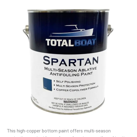
This high-copper bottom paint offers multi-season