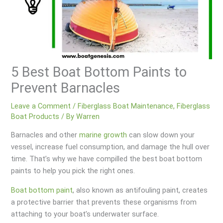
5 Best Boat Bottom Paints to
Prevent Barnacles
Leave a Comment
/
Fiberglass Boat Maintenance
,
Fiberglass
Boat Products
/ By
Warren
Barnacles and other
marine growth
can slow down your
vessel, increase fuel consumption, and damage the hull over
time. That’s why we have compilled the best boat bottom
paints to help you pick the right ones.
Boat bottom paint
, also known as antifouling paint, creates
a protective barrier that prevents these organisms from
attaching to your boat’s underwater surface.