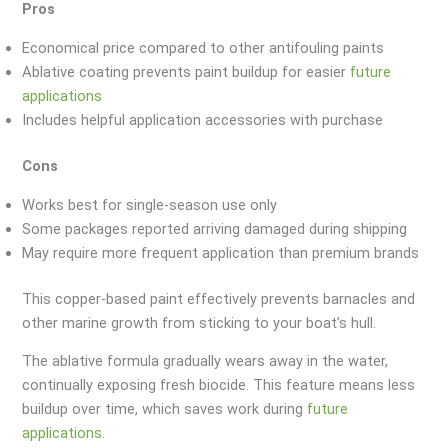
Pros
Economical price compared to other antifouling paints
Ablative coating prevents paint buildup for easier
future
applications
Includes helpful application accessories with purchase
Cons
Works best for single-season use only
Some packages reported arriving damaged during shipping
May require more frequent application than premium brands
This copper-based paint effectively prevents barnacles and
other marine growth from sticking to your boat’s hull.
The ablative formula gradually wears away in the water,
continually exposing fresh biocide. This feature means less
buildup over time, which saves work during
future
applications
.