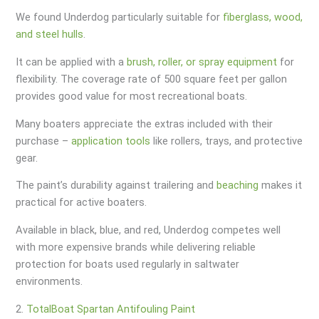
We found Underdog particularly suitable for
fiberglass, wood,
and steel hulls
.
It can be applied with a
brush, roller, or spray equipment
for
flexibility. The coverage rate of 500 square feet per gallon
provides good value for most recreational boats.
Many boaters appreciate the extras included with their
purchase –
application tools
like rollers, trays, and protective
gear.
The paint’s durability against trailering and
beaching
makes it
practical for active boaters.
Available in black, blue, and red, Underdog competes well
with more expensive brands while delivering reliable
protection for boats used regularly in saltwater
environments.
2.
TotalBoat Spartan Antifouling Paint