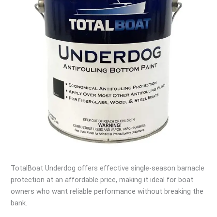
TotalBoat Underdog offers effective single-season barnacle
protection at an affordable price, making it ideal for boat
owners who want reliable performance without breaking the
bank.