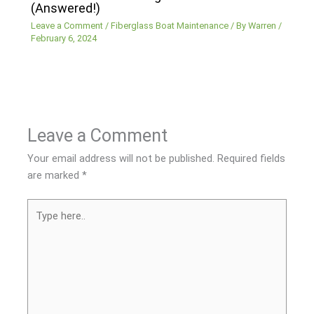
(Answered!)
Leave a Comment
/
Fiberglass Boat Maintenance
/ By
Warren
/
February 6, 2024
Leave a Comment
Your email address will not be published.
Required fields
are marked
*
Type
here..