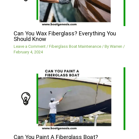
Can You Wax Fiberglass? Everything You
Should Know
Leave a Comment
/
Fiberglass Boat Maintenance
/ By
Warren
/
February 4, 2024
Can You Paint A Fiberglass Boat?