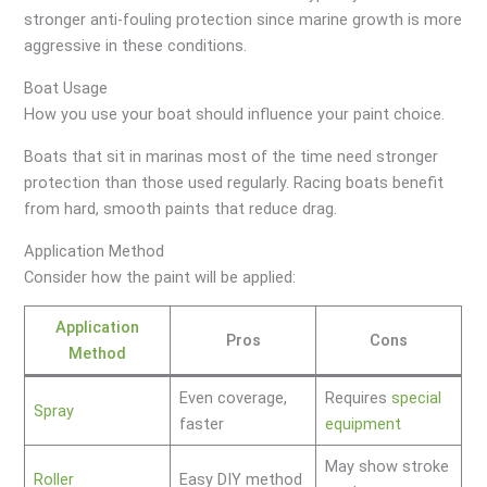
stronger anti-fouling protection since marine growth is more
aggressive in these conditions.
Boat Usage
How you use your boat should influence your paint choice.
Boats that sit in marinas most of the time need stronger
protection than those used regularly. Racing boats benefit
from hard, smooth paints that reduce drag.
Application Method
Consider how the paint will be applied:
Application
Pros
Cons
Method
Even coverage,
Requires
special
Spray
faster
equipment
May show stroke
Roller
Easy DIY method