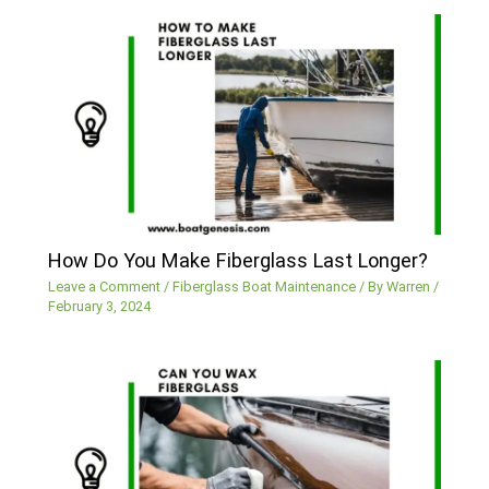
How Do You Make Fiberglass Last Longer?
Leave a Comment
/
Fiberglass Boat Maintenance
/ By
Warren
/
February 3, 2024