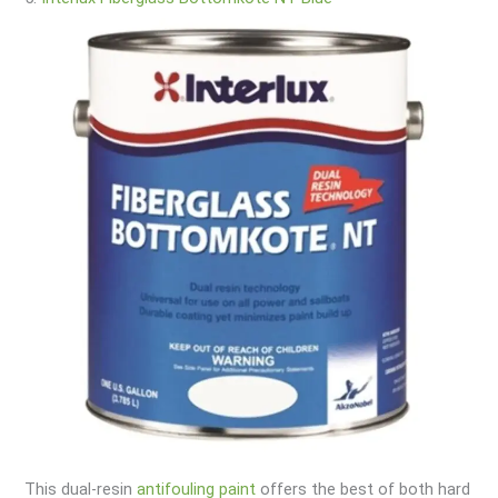
This dual-resin
antifouling paint
offers the best of both hard