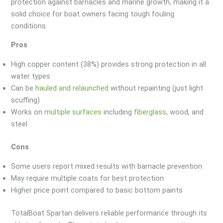
protection against barnacles and marine growth, making it a
solid choice for boat owners facing tough fouling
conditions.
Pros
High copper content (38%) provides strong protection in all
water types
Can be
hauled and relaunched
without repainting (just light
scuffing)
Works on
multiple surfaces
including
fiberglass
, wood, and
steel
Cons
Some users report mixed results with barnacle prevention
May require multiple coats for best protection
Higher price point compared to basic bottom paints
TotalBoat Spartan delivers reliable performance through its