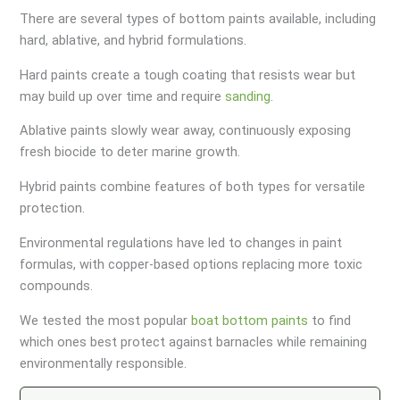
There are several types of bottom paints available, including
hard, ablative, and hybrid formulations.
Hard paints create a tough coating that resists wear but
may build up over time and require
sanding
.
Ablative paints slowly wear away, continuously exposing
fresh biocide to deter marine growth.
Hybrid paints combine features of both types for versatile
protection.
Environmental regulations have led to changes in paint
formulas, with copper-based options replacing more toxic
compounds.
We tested the most popular
boat bottom paints
to find
which ones best protect against barnacles while remaining
environmentally responsible.