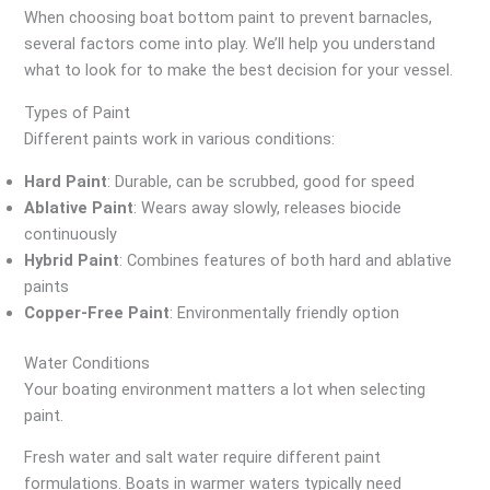
When choosing boat bottom paint to prevent barnacles,
several factors come into play. We’ll help you understand
what to look for to make the best decision for your vessel.
Types of Paint
Different paints work in various conditions:
Hard Paint
: Durable, can be scrubbed, good for speed
Ablative Paint
: Wears away slowly, releases biocide
continuously
Hybrid Paint
: Combines features of both hard and ablative
paints
Copper-Free Paint
: Environmentally friendly option
Water Conditions
Your boating environment matters a lot when selecting
paint.
Fresh water and salt water require different paint
formulations. Boats in warmer waters typically need