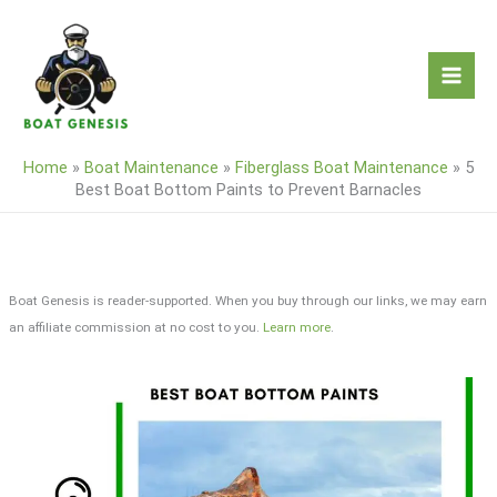
Skip
to
content
Home
»
Boat Maintenance
»
Fiberglass Boat Maintenance
»
5
Best Boat Bottom Paints to Prevent Barnacles
Boat Genesis is reader-supported. When you buy through our links, we may earn
an affiliate commission at no cost to you.
Learn more
.