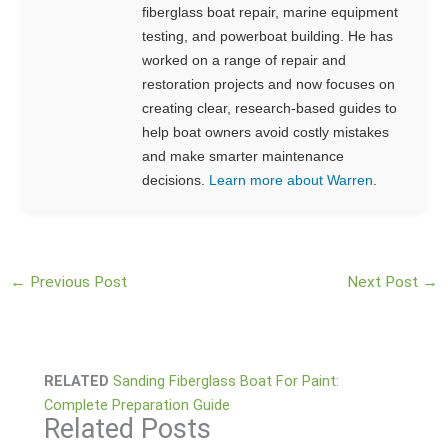
fiberglass boat repair, marine equipment
testing, and powerboat building. He has
worked on a range of repair and
restoration projects and now focuses on
creating clear, research-based guides to
help boat owners avoid costly mistakes
and make smarter maintenance
decisions.
Learn more about Warren
.
←
Previous Post
Next Post
→
RELATED
Sanding Fiberglass Boat For Paint:
Complete Preparation Guide
Related Posts