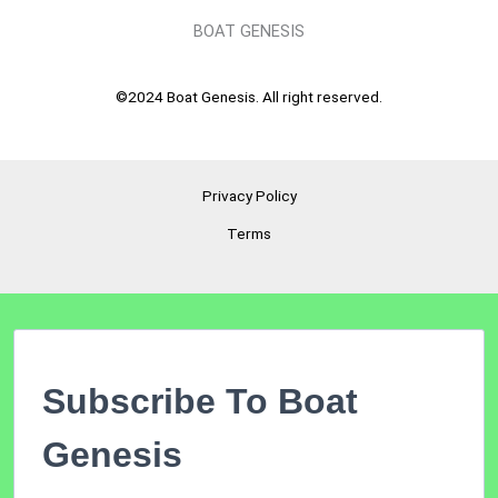
BOAT GENESIS
©2024 Boat Genesis. All right reserved.
Privacy Policy
Terms
Subscribe To Boat
Genesis