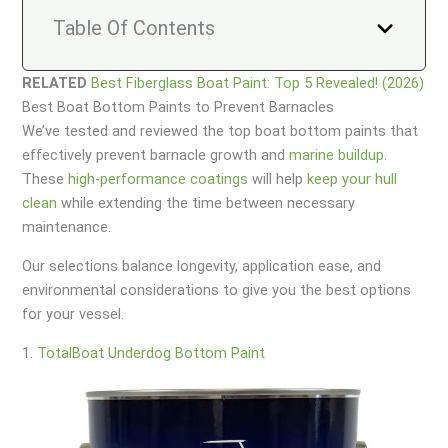
Table Of Contents
RELATED
Best Fiberglass Boat Paint: Top 5 Revealed! (2026)
Best Boat Bottom Paints to Prevent Barnacles
We’ve tested and reviewed the top boat bottom paints that
effectively prevent barnacle growth and
marine buildup
.
These
high-performance coatings
will help
keep your hull
clean
while extending the time between necessary
maintenance.
Our selections balance longevity, application ease, and
environmental considerations to give you the best options
for your vessel.
1.
TotalBoat Underdog Bottom Paint