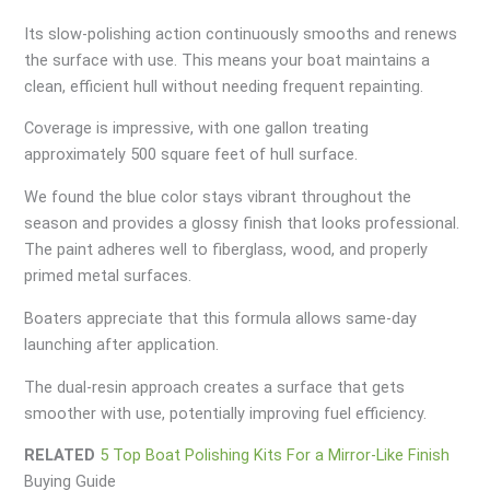
Its slow-polishing action continuously smooths and renews
the surface with use. This means your boat maintains a
clean, efficient hull without needing frequent repainting.
Coverage is impressive, with one gallon treating
approximately 500 square feet of hull surface.
We found the blue color stays vibrant throughout the
season and provides a glossy finish that looks professional.
The paint adheres well to fiberglass, wood, and properly
primed metal surfaces.
Boaters appreciate that this formula allows same-day
launching after application.
The dual-resin approach creates a surface that gets
smoother with use, potentially improving fuel efficiency.
RELATED
5 Top Boat Polishing Kits For a Mirror-Like Finish
Buying Guide