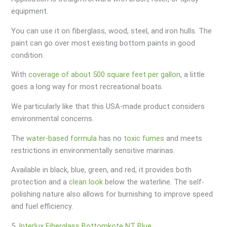
equipment.
You can use it on fiberglass, wood, steel, and iron hulls. The
paint can go over most existing bottom paints in good
condition.
With
coverage of about 500 square feet per gallon
, a little
goes a long way for most recreational boats.
We particularly like that this USA-made product considers
environmental concerns.
The
water-based formula
has no
toxic fumes
and meets
restrictions in environmentally sensitive marinas.
Available in black, blue, green, and red, it provides both
protection and a
clean look
below the waterline. The self-
polishing nature also allows for burnishing to improve speed
and fuel efficiency.
5.
Interlux Fiberglass Bottomkote NT Blue