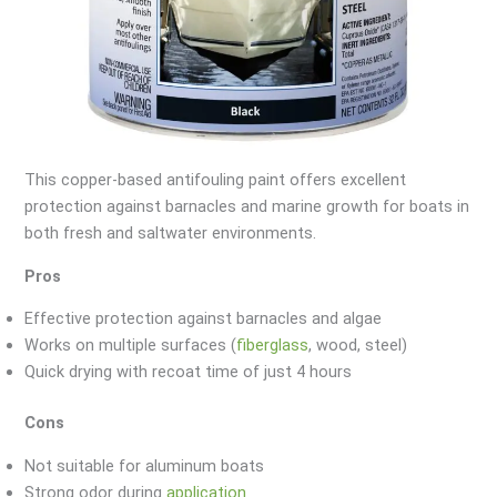
This copper-based antifouling paint offers excellent
protection against barnacles and marine growth for boats in
both fresh and saltwater environments.
Pros
Effective protection against barnacles and algae
Works on multiple surfaces (
fiberglass
, wood, steel)
Quick drying with recoat time of just 4 hours
Cons
Not suitable for aluminum boats
Strong odor during
application