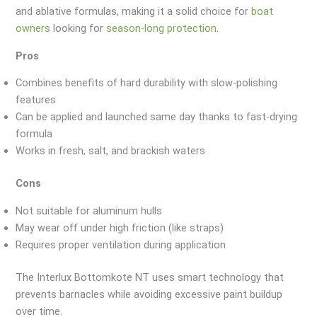
and ablative formulas, making it a solid choice for
boat
owners
looking for
season-long protection
.
Pros
Combines benefits of hard durability with slow-polishing
features
Can be applied and launched same day thanks to fast-drying
formula
Works in fresh, salt, and brackish waters
Cons
Not suitable for aluminum hulls
May wear off under high friction (like straps)
Requires proper ventilation during application
The Interlux Bottomkote NT uses smart technology that
prevents barnacles while avoiding excessive paint buildup
over time.