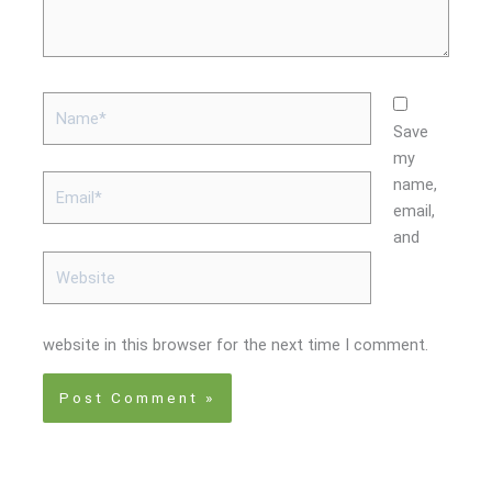
Name*
Save
my
Email*
name,
email,
and
Website
website in this browser for the next time I comment.