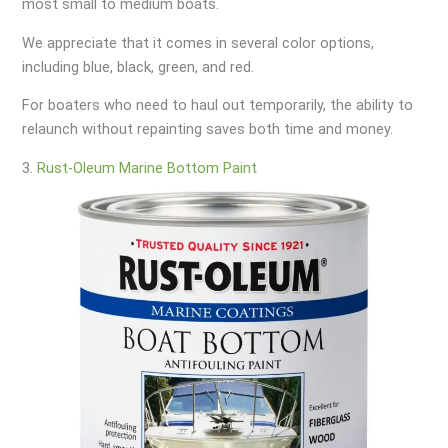
most small to medium boats.
We appreciate that it comes in several color options,
including blue, black, green, and red.
For boaters who need to haul out temporarily, the ability to
relaunch without repainting saves both time and money.
3.
Rust-Oleum Marine Bottom Paint