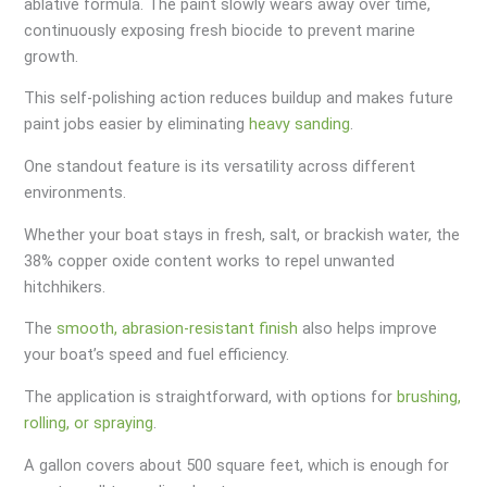
ablative formula. The paint slowly wears away over time,
continuously exposing fresh biocide to prevent marine
growth.
This self-polishing action reduces buildup and makes future
paint jobs easier by eliminating
heavy sanding
.
One standout feature is its versatility across different
environments.
Whether your boat stays in fresh, salt, or brackish water, the
38% copper oxide content works to repel unwanted
hitchhikers.
The
smooth, abrasion-resistant finish
also helps improve
your boat’s speed and fuel efficiency.
The application is straightforward, with options for
brushing,
rolling, or spraying
.
A gallon covers about 500 square feet, which is enough for