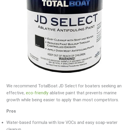
We recommend TotalBoat JD Select for boaters seeking an
effective,
eco-friendly
ablative paint that prevents marine
growth while being easier to apply than most competitors.
Pros
Water-based formula with low VOCs and easy soap-water
cleanup