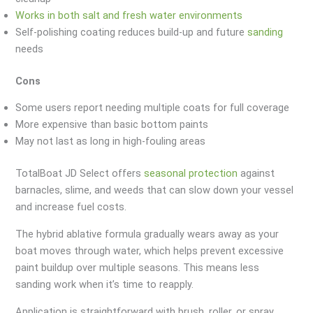
Works in both salt and fresh water environments
Self-polishing coating reduces build-up and future
sanding
needs
Cons
Some users report needing multiple coats for full coverage
More expensive than basic bottom paints
May not last as long in high-fouling areas
TotalBoat JD Select offers
seasonal protection
against
barnacles, slime, and weeds that can slow down your vessel
and increase fuel costs.
The hybrid ablative formula gradually wears away as your
boat moves through water, which helps prevent excessive
paint buildup over multiple seasons. This means less
sanding work when it’s time to reapply.
Application is straightforward with brush, roller, or spray