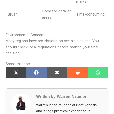
marks
Good for detailed
Brush
Time-consuming
areas
Environmental Concerns
Many regions have restrictions on certain biocides. You
should check local regulations before making your final
decision.
Share this post:
Share
Share
Share
Share
Share
on
on
on
on
on
X
Facebook
Email
Reddit
Whats
(Twitter)
Written by Warren Nzambi
Warren is the founder of BoatGenesis
and brings practical experience in