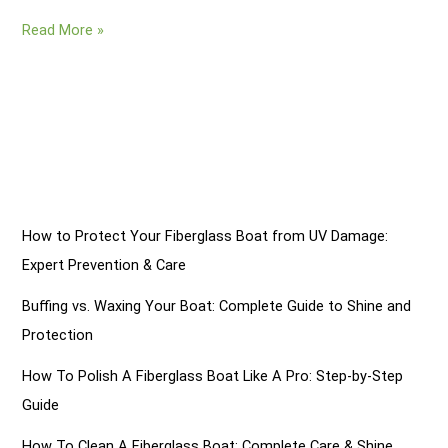
How
Read More »
Do
You
Fix
A
Gouge
In
A
Fiberglass
How to Protect Your Fiberglass Boat from UV Damage:
Boat?
Expert Prevention & Care
8
Steps
Buffing vs. Waxing Your Boat: Complete Guide to Shine and
Protection
How To Polish A Fiberglass Boat Like A Pro: Step-by-Step
Guide
How To Clean A Fiberglass Boat: Complete Care & Shine