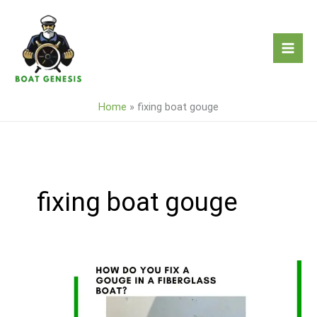
Skip
to
content
Home
»
fixing boat gouge
fixing boat gouge