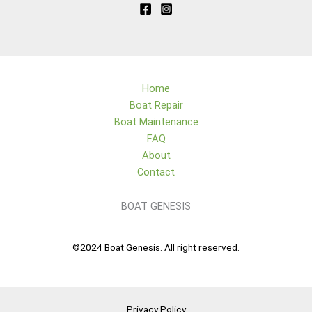
Home
Boat Repair
Boat Maintenance
FAQ
About
Contact
BOAT GENESIS
©2024 Boat Genesis. All right reserved.
Privacy Policy