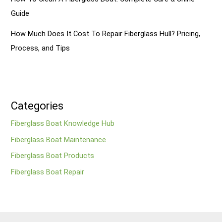
Guide
How Much Does It Cost To Repair Fiberglass Hull? Pricing,
Process, and Tips
Categories
Fiberglass Boat Knowledge Hub
Fiberglass Boat Maintenance
Fiberglass Boat Products
Fiberglass Boat Repair