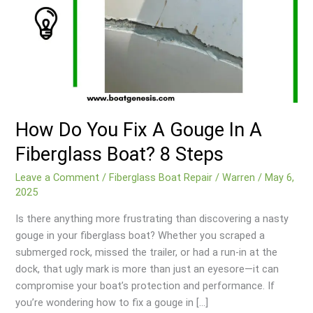
How Do You Fix A Gouge In A
Fiberglass Boat? 8 Steps
Leave a Comment
/
Fiberglass Boat Repair
/
Warren
/
May 6,
2025
Is there anything more frustrating than discovering a nasty
gouge in your fiberglass boat? Whether you scraped a
submerged rock, missed the trailer, or had a run-in at the
dock, that ugly mark is more than just an eyesore—it can
compromise your boat’s protection and performance. If
you’re wondering how to fix a gouge in […]