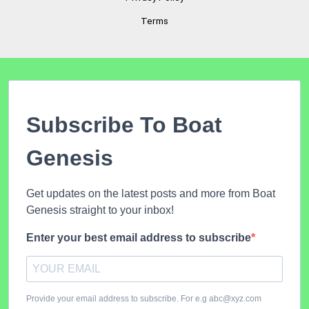
Terms
Subscribe To Boat
Genesis
Get updates on the latest posts and more from Boat
Genesis straight to your inbox!
Enter your best email address to subscribe
Provide your email address to subscribe. For e.g abc@xyz.com