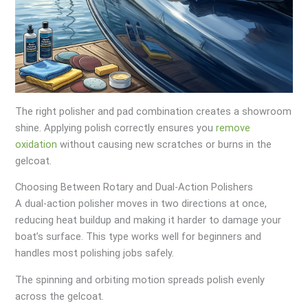
The right polisher and pad combination creates a showroom
shine. Applying polish correctly ensures you
remove
oxidation
without causing new scratches or burns in the
gelcoat.
Choosing Between Rotary and Dual-Action Polishers
A dual-action polisher moves in two directions at once,
reducing heat buildup and making it harder to damage your
boat’s surface. This type works well for beginners and
handles most polishing jobs safely.
The spinning and orbiting motion spreads polish evenly
across the gelcoat.