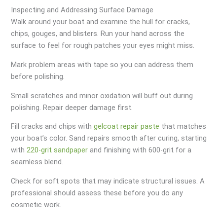
Inspecting and Addressing Surface Damage
Walk around your boat and examine the hull for cracks,
chips, gouges, and blisters. Run your hand across the
surface to feel for rough patches your eyes might miss.
Mark problem areas with tape so you can address them
before polishing.
Small scratches and minor oxidation will buff out during
polishing. Repair deeper damage first.
Fill cracks and chips with
gelcoat repair paste
that matches
your boat’s color. Sand repairs smooth after curing, starting
with
220-grit sandpaper
and finishing with 600-grit for a
seamless blend.
Check for soft spots that may indicate structural issues. A
professional should assess these before you do any
cosmetic work.