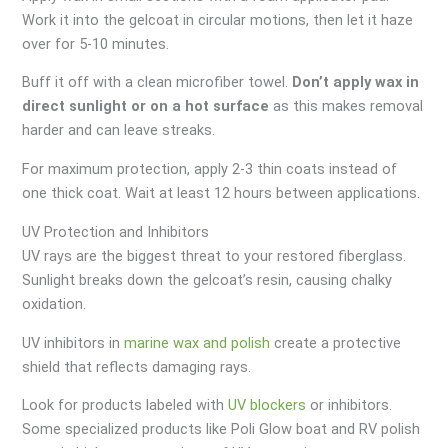
Work it into the gelcoat in circular motions, then let it haze
over for 5-10 minutes.
Buff it off with a clean microfiber towel.
Don’t apply wax in
direct sunlight or on a hot surface
as this makes removal
harder and can leave streaks.
For maximum protection, apply 2-3 thin coats instead of
one thick coat. Wait at least 12 hours between applications.
UV Protection and Inhibitors
UV rays are the biggest threat to your restored fiberglass.
Sunlight breaks down the gelcoat’s resin, causing chalky
oxidation.
UV inhibitors in
marine wax and polish
create a protective
shield that reflects damaging rays.
Look for products labeled with
UV blockers
or inhibitors.
Some specialized products like Poli Glow boat and RV polish