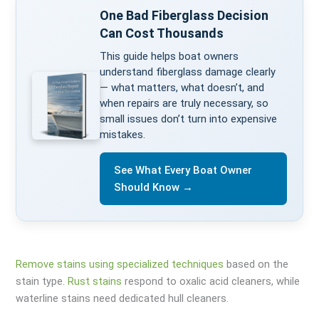
One Bad Fiberglass Decision
Can Cost Thousands
This guide helps boat owners
understand fiberglass damage clearly
— what matters, what doesn’t, and
when repairs are truly necessary, so
small issues don’t turn into expensive
mistakes.
See What Every Boat Owner
Should Know →
Remove stains using specialized techniques
based on the
stain type.
Rust stains
respond to oxalic acid cleaners, while
waterline stains need dedicated hull cleaners.