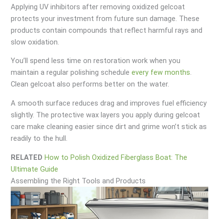
Applying UV inhibitors after removing oxidized gelcoat
protects your investment from future sun damage. These
products contain compounds that reflect harmful rays and
slow oxidation.
You’ll spend less time on restoration work when you
maintain a regular polishing schedule
every few months
.
Clean gelcoat also performs better on the water.
A smooth surface reduces drag and improves fuel efficiency
slightly. The protective wax layers you apply during gelcoat
care make cleaning easier since dirt and grime won’t stick as
readily to the hull.
RELATED
How to Polish Oxidized Fiberglass Boat: The
Ultimate Guide
Assembling the Right Tools and Products