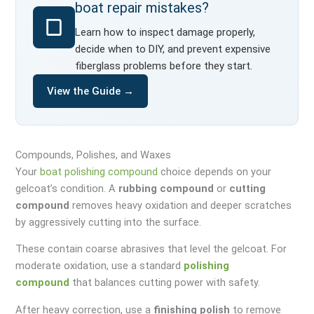
boat repair mistakes?
Learn how to inspect damage properly,
decide when to DIY, and prevent expensive
fiberglass problems before they start.
View the Guide →
Compounds, Polishes, and Waxes
Your
boat polishing compound
choice depends on your
gelcoat’s condition. A
rubbing compound
or
cutting
compound
removes heavy oxidation and deeper scratches
by aggressively cutting into the surface.
These contain coarse abrasives that level the gelcoat. For
moderate oxidation, use a standard
polishing
compound
that balances cutting power with safety.
After heavy correction, use a
finishing polish
to remove