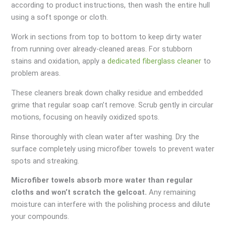
according to product instructions, then wash the entire hull
using a soft sponge or cloth.
Work in sections from top to bottom to keep dirty water
from running over already-cleaned areas. For stubborn
stains and oxidation, apply a
dedicated fiberglass cleaner
to
problem areas.
These cleaners break down chalky residue and embedded
grime that regular soap can’t remove. Scrub gently in circular
motions, focusing on heavily oxidized spots.
Rinse thoroughly with clean water after washing. Dry the
surface completely using microfiber towels to prevent water
spots and streaking.
Microfiber towels absorb more water than regular
cloths and won’t scratch the gelcoat.
Any remaining
moisture can interfere with the polishing process and dilute
your compounds.