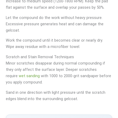
Increase to medium speed (1200-1800 RPM). Keep the pad
flat against the surface and overlap your passes by 50%.
Let the compound do the work without heavy pressure.
Excessive pressure generates heat and can damage the
gelcoat.
Work the compound until it becomes clear or nearly dry.
Wipe away residue with a microfiber towel.
Scratch and Stain Removal Techniques
Minor scratches disappear during normal compounding if
they only affect the surface layer. Deeper scratches
require
wet sanding
with 1000 to 2000-grit sandpaper before
you apply compound.
Sand in one direction with light pressure until the scratch
edges blend into the surrounding gelcoat.