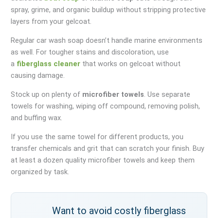
spray, grime, and organic buildup without stripping protective
layers from your gelcoat.
Regular car wash soap doesn’t handle marine environments
as well. For tougher stains and discoloration, use
a
fiberglass cleaner
that works on gelcoat without
causing damage.
Stock up on plenty of
microfiber towels
. Use separate
towels for washing, wiping off compound, removing polish,
and buffing wax.
If you use the same towel for different products, you
transfer chemicals and grit that can scratch your finish. Buy
at least a dozen quality microfiber towels and keep them
organized by task.
Want to avoid costly fiberglass