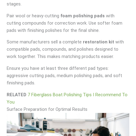
stages.
Pair wool or heavy-cutting
foam polishing pads
with
cutting compounds for correction work. Use softer foam
pads with finishing polishes for the final shine.
Some manufacturers sell a complete
restoration kit
with
compatible pads, compounds, and polishes designed to
work together. This makes matching products easier.
Ensure you have at least three different pad types:
aggressive cutting pads, medium polishing pads, and soft
finishing pads.
RELATED
7 Fiberglass Boat Polishing Tips I Recommend To
You
Surface Preparation for Optimal Results