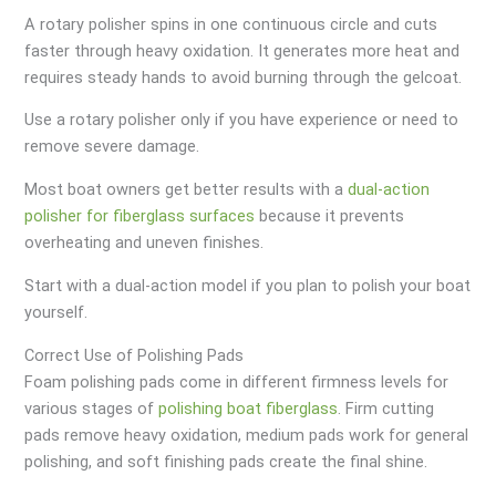
A rotary polisher spins in one continuous circle and cuts
faster through heavy oxidation. It generates more heat and
requires steady hands to avoid burning through the gelcoat.
Use a rotary polisher only if you have experience or need to
remove severe damage.
Most boat owners get better results with a
dual-action
polisher for fiberglass surfaces
because it prevents
overheating and uneven finishes.
Start with a dual-action model if you plan to polish your boat
yourself.
Correct Use of Polishing Pads
Foam polishing pads come in different firmness levels for
various stages of
polishing boat fiberglass
. Firm cutting
pads remove heavy oxidation, medium pads work for general
polishing, and soft finishing pads create the final shine.