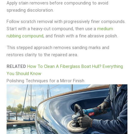
Apply stain removers before compounding to avoid
spreading discoloration.
Follow scratch removal with progressively finer compounds.
Start with a heavy-cut compound, then use a
medium
rubbing compound
, and finish with a fine abrasive polish.
This stepped approach removes sanding marks and
restores clarity to the repaired area.
RELATED
How To Clean A Fiberglass Boat Hull? Everything
You Should Know
Polishing Techniques for a Mirror Finish