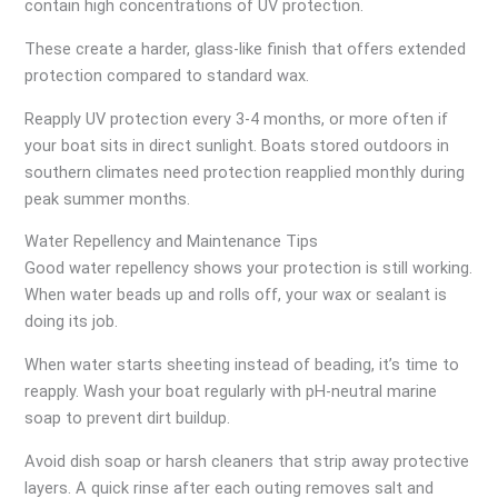
contain high concentrations of UV protection.
These create a harder, glass-like finish that offers extended
protection compared to standard wax.
Reapply UV protection every 3-4 months, or more often if
your boat sits in direct sunlight. Boats stored outdoors in
southern climates need protection reapplied monthly during
peak summer months.
Water Repellency and Maintenance Tips
Good water repellency shows your protection is still working.
When water beads up and rolls off, your wax or sealant is
doing its job.
When water starts sheeting instead of beading, it’s time to
reapply. Wash your boat regularly with pH-neutral marine
soap to prevent dirt buildup.
Avoid dish soap or harsh cleaners that strip away protective
layers. A quick rinse after each outing removes salt and