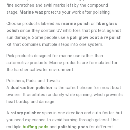
fine scratches and swirl marks left by the compound
stage.
Marine wax
protects your work after polishing.
Choose products labeled as
marine polish
or
fiberglass
polish
since they contain UV inhibitors that protect against
sun damage. Some people use a
poli glow boat & rv polish
kit
that combines multiple steps into one system.
Pick products designed for marine use rather than
automotive products. Marine products are formulated for
the harsher saltwater environment.
Polishers, Pads, and Towels
A
dual-action polisher
is the safest choice for most boat
owners. It oscillates randomly while spinning, which prevents
heat buildup and damage.
A
rotary polisher
spins in one direction and cuts faster, but
you need experience to avoid burning through gelcoat. Use
multiple
buffing pads
and
polishing pads
for different