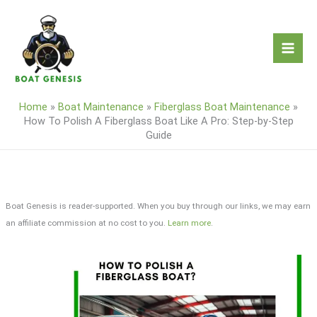
Skip
to
content
Home
»
Boat Maintenance
»
Fiberglass Boat Maintenance
»
How To Polish A Fiberglass Boat Like A Pro: Step-by-Step
Guide
Boat Genesis is reader-supported. When you buy through our links, we may earn
an affiliate commission at no cost to you.
Learn more
.