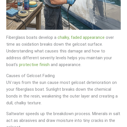
Fiberglass boats develop a
chalky, faded appearance
over
time as oxidation breaks down the gelcoat surface.
Understanding what causes this damage and how to
address different severity levels helps you maintain your
boat’s
protective finish
and appearance.
Causes of Gelcoat Fading
UV rays from the sun cause most gelcoat deterioration on
your fiberglass boat. Sunlight breaks down the chemical
bonds in the resin, weakening the outer layer and creating a
dull, chalky texture.
Saltwater speeds up the breakdown process. Minerals in salt
act as abrasives and draw moisture into tiny cracks in the