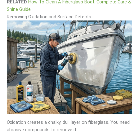
RELATED
How To Clean A Fiberglass Boat: Complete Care &
Shine Guide
Removing Oxidation and Surface Defects
Oxidation creates a chalky, dull layer on fiberglass. You need
abrasive compounds to remove it.