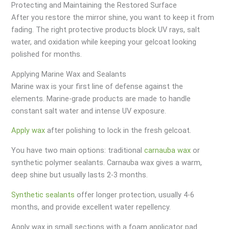
Protecting and Maintaining the Restored Surface
After you restore the mirror shine, you want to keep it from
fading. The right protective products block UV rays, salt
water, and oxidation while keeping your gelcoat looking
polished for months.
Applying Marine Wax and Sealants
Marine wax is your first line of defense against the
elements. Marine-grade products are made to handle
constant salt water and intense UV exposure.
Apply wax
after polishing to lock in the fresh gelcoat.
You have two main options: traditional
carnauba wax
or
synthetic polymer sealants. Carnauba wax gives a warm,
deep shine but usually lasts 2-3 months.
Synthetic sealants
offer longer protection, usually 4-6
months, and provide excellent water repellency.
Apply wax in small sections with a foam applicator pad.