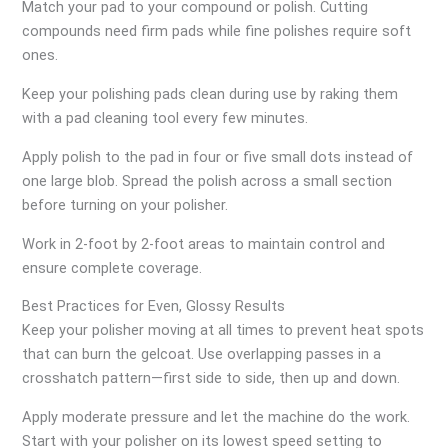
Match your pad to your compound or polish. Cutting
compounds need firm pads while fine polishes require soft
ones.
Keep your polishing pads clean during use by raking them
with a pad cleaning tool every few minutes.
Apply polish to the pad in four or five small dots instead of
one large blob. Spread the polish across a small section
before turning on your polisher.
Work in 2-foot by 2-foot areas to maintain control and
ensure complete coverage.
Best Practices for Even, Glossy Results
Keep your polisher moving at all times to prevent heat spots
that can burn the gelcoat. Use overlapping passes in a
crosshatch pattern—first side to side, then up and down.
Apply moderate pressure and let the machine do the work.
Start with your polisher on its lowest speed setting to