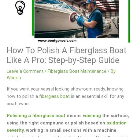
How To Polish A Fiberglass Boat
Like A Pro: Step-by-Step Guide
Leave a Comment
/
Fiberglass Boat Maintenance
/ By
Warren
If you want your vessel looking showroom-ready, knowing
how to polish a
fiberglass boat
is an essential skill for any
boat owner.
Polishing a fiberglass boat
means
washing
the surface,
using the right compound or polish based on
oxidation
severity
, working in small sections with a machine