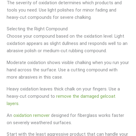
The severity of oxidation determines which products and
tools you need. Use light polishes for minor fading and
heavy-cut compounds for severe chalking.
Selecting the Right Compound
Choose your compound based on the oxidation level. Light
oxidation appears as slight dullness and responds well to an
abrasive polish or medium-cut rubbing compound.
Moderate oxidation shows visible chalking when you run your
hand across the surface. Use a cutting compound with
more abrasives in this case.
Heavy oxidation leaves thick chalk on your fingers. Use a
heavy-cut compound to
remove the damaged gelcoat
layers
.
An
oxidation remover
designed for fiberglass works faster
on severely weathered surfaces.
Start with the least aggressive product that can handle your