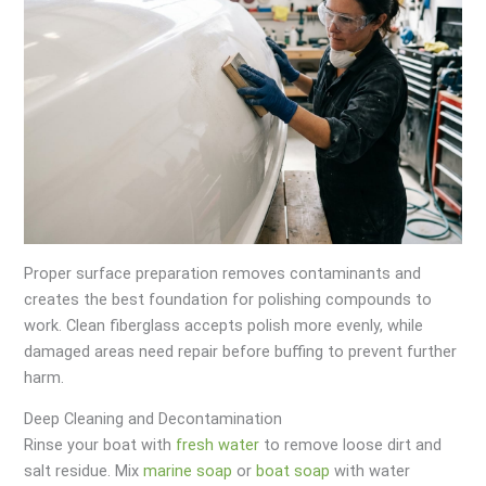
Proper surface preparation removes contaminants and
creates the best foundation for polishing compounds to
work. Clean fiberglass accepts polish more evenly, while
damaged areas need repair before buffing to prevent further
harm.
Deep Cleaning and Decontamination
Rinse your boat with
fresh water
to remove loose dirt and
salt residue. Mix
marine soap
or
boat soap
with water