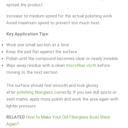
spread the product.
Increase to medium speed for the actual polishing work.
Avoid maximum speed to prevent too much heat.
Key Application Tips:
Work one small section at a time
Keep the pad flat against the surface
Polish until the compound becomes clear or nearly invisible
Wipe away residue with a clean
microfiber cloth
before
moving to the next section
The surface should feel smooth and look glossy
after
polishing fiberglass
correctly. If you see dull spots or
swirl marks, apply more polish and work the area again with
lighter pressure.
RELATED
How to Make Your Old Fiberglass Boat Shine
Again?