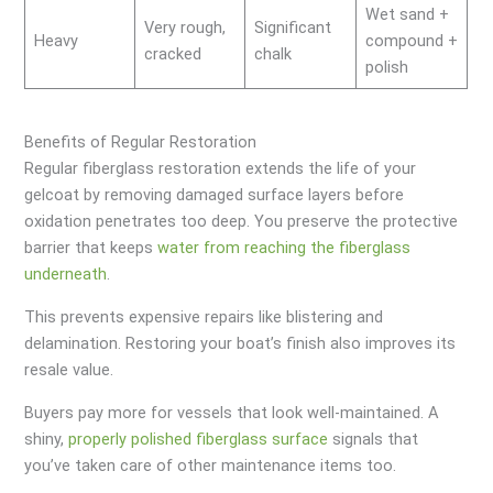
Wet sand +
Very rough,
Significant
Heavy
compound +
cracked
chalk
polish
Benefits of Regular Restoration
Regular fiberglass restoration extends the life of your
gelcoat by removing damaged surface layers before
oxidation penetrates too deep. You preserve the protective
barrier that keeps
water from reaching the fiberglass
underneath
.
This prevents expensive repairs like blistering and
delamination. Restoring your boat’s finish also improves its
resale value.
Buyers pay more for vessels that look well-maintained. A
shiny,
properly polished fiberglass surface
signals that
you’ve taken care of other maintenance items too.