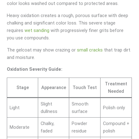
color looks washed out compared to protected areas.
Heavy oxidation creates a rough, porous surface with deep
chalking and significant color loss. This severe stage
requires
wet sanding
with progressively finer grits before
you use compounds.
The gelcoat may show crazing or
small cracks
that trap dirt
and moisture.
Oxidation Severity Guide:
Treatment
Stage
Appearance
Touch Test
Needed
Slight
Smooth
Light
Polish only
dullness
surface
Chalky,
Powder
Compound +
Moderate
faded
residue
polish