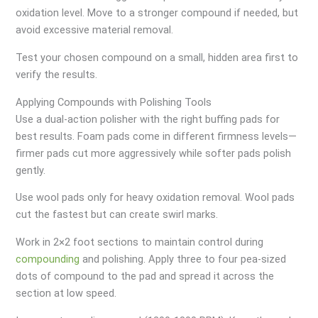
oxidation level. Move to a stronger compound if needed, but
avoid excessive material removal.
Test your chosen compound on a small, hidden area first to
verify the results.
Applying Compounds with Polishing Tools
Use a dual-action polisher with the right buffing pads for
best results. Foam pads come in different firmness levels—
firmer pads cut more aggressively while softer pads polish
gently.
Use wool pads only for heavy oxidation removal. Wool pads
cut the fastest but can create swirl marks.
Work in 2×2 foot sections to maintain control during
compounding
and polishing. Apply three to four pea-sized
dots of compound to the pad and spread it across the
section at low speed.