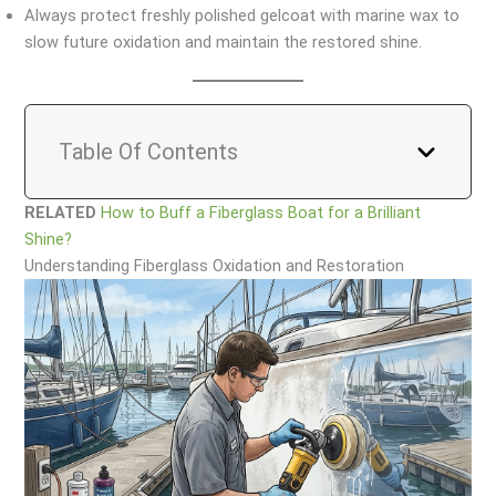
Always protect freshly polished gelcoat with marine wax to
slow future oxidation and maintain the restored shine.
Table Of Contents
RELATED
How to Buff a Fiberglass Boat for a Brilliant
Shine?
Understanding Fiberglass Oxidation and Restoration