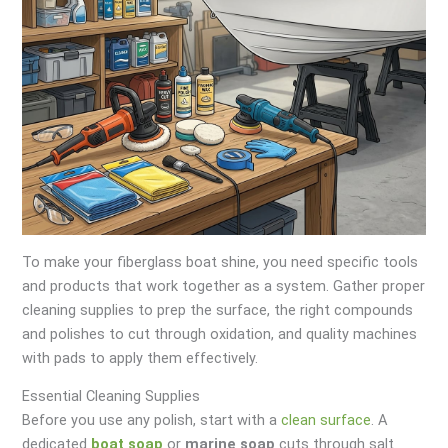
To make your fiberglass boat shine, you need specific tools
and products that work together as a system. Gather proper
cleaning supplies to prep the surface, the right compounds
and polishes to cut through oxidation, and quality machines
with pads to apply them effectively.
Essential Cleaning Supplies
Before you use any polish, start with a
clean surface
. A
dedicated
boat soap
or
marine soap
cuts through salt