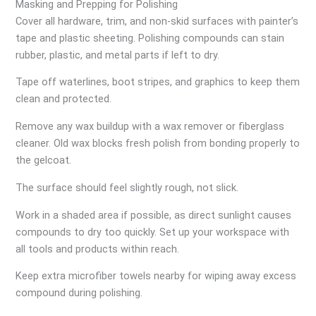
Masking and Prepping for Polishing
Cover all hardware, trim, and non-skid surfaces with painter’s
tape and plastic sheeting. Polishing compounds can stain
rubber, plastic, and metal parts if left to dry.
Tape off waterlines, boot stripes, and graphics to keep them
clean and protected.
Remove any wax buildup with a wax remover or fiberglass
cleaner. Old wax blocks fresh polish from bonding properly to
the gelcoat.
The surface should feel slightly rough, not slick.
Work in a shaded area if possible, as direct sunlight causes
compounds to dry too quickly. Set up your workspace with
all tools and products within reach.
Keep extra microfiber towels nearby for wiping away excess
compound during polishing.