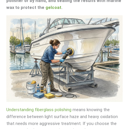
polisher or by hand, and sealing the results with marine
wax to protect the
gelcoat
.
Understanding fiberglass polishing
means knowing the
difference between light surface haze and heavy oxidation
that needs more aggressive treatment. If you choose the