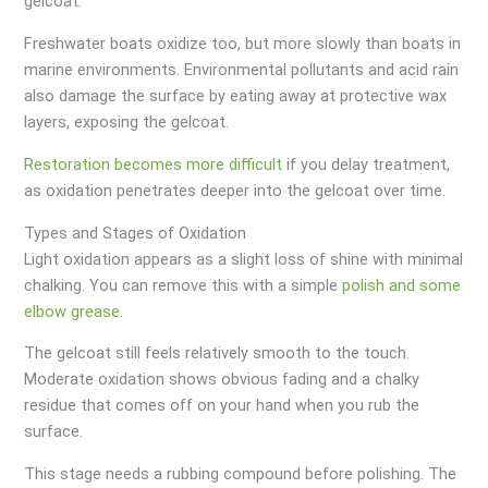
gelcoat.
Freshwater boats oxidize too, but more slowly than boats in
marine environments. Environmental pollutants and acid rain
also damage the surface by eating away at protective wax
layers, exposing the gelcoat.
Restoration becomes more difficult
if you delay treatment,
as oxidation penetrates deeper into the gelcoat over time.
Types and Stages of Oxidation
Light oxidation appears as a slight loss of shine with minimal
chalking. You can remove this with a simple
polish and some
elbow grease
.
The gelcoat still feels relatively smooth to the touch.
Moderate oxidation shows obvious fading and a chalky
residue that comes off on your hand when you rub the
surface.
This stage needs a rubbing compound before polishing. The