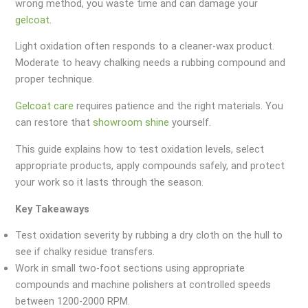
wrong method, you waste time and can damage your
gelcoat
.
Light oxidation often responds to a cleaner-wax product.
Moderate to heavy chalking needs a rubbing compound and
proper technique.
Gelcoat care
requires patience and the right materials. You
can restore that
showroom shine
yourself.
This guide explains how to test oxidation levels, select
appropriate products, apply compounds safely, and protect
your work so it lasts through the season.
Key Takeaways
Test oxidation severity by rubbing a dry cloth on the hull to
see if chalky residue transfers.
Work in small two-foot sections using appropriate
compounds and machine polishers at controlled speeds
between 1200-2000 RPM.