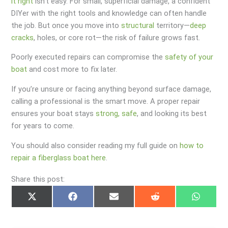
it right
isn’t easy. For small, superficial damage, a confident
DIYer with the right tools and knowledge can often handle
the job. But once you move into
structural
territory—
deep
cracks
, holes, or core rot—the risk of failure grows fast.
Poorly executed repairs can compromise the
safety of your
boat
and cost more to fix later.
If you’re unsure or facing anything beyond surface damage,
calling a professional is the smart move. A proper repair
ensures your boat stays
strong, safe
, and looking its best
for years to come.
You should also consider reading my full guide on
how to
repair a fiberglass boat here
.
Share this post:
Share
Share
Share
Share
Share
on
on
on
on
on
X
Facebook
Email
Reddit
Whats
(Twitter)