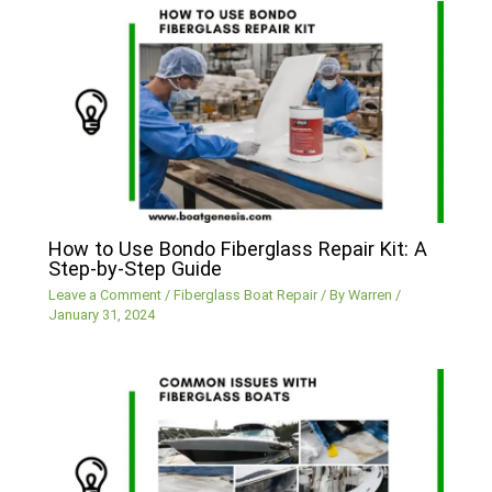
How to Use Bondo Fiberglass Repair Kit: A
Step-by-Step Guide
Leave a Comment
/
Fiberglass Boat Repair
/ By
Warren
/
January 31, 2024