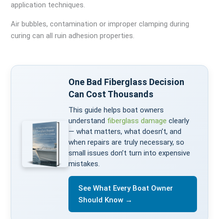
application techniques.
Air bubbles, contamination or improper clamping during
curing can all ruin adhesion properties.
One Bad Fiberglass Decision
Can Cost Thousands
This guide helps boat owners
understand
fiberglass damage
clearly
— what matters, what doesn’t, and
when repairs are truly necessary, so
small issues don’t turn into expensive
mistakes.
See What Every Boat Owner
Should Know →