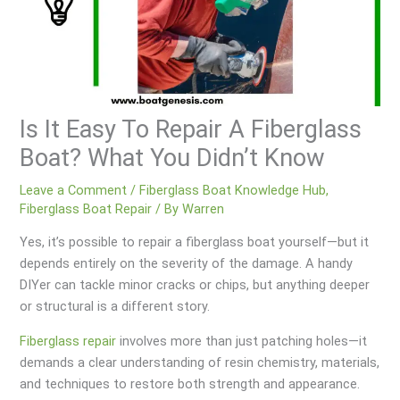
Is It Easy To Repair A Fiberglass
Boat? What You Didn’t Know
Leave a Comment
/
Fiberglass Boat Knowledge Hub
,
Fiberglass Boat Repair
/ By
Warren
Yes, it’s possible to repair a fiberglass boat yourself—but it
depends entirely on the severity of the damage. A handy
DIYer can tackle minor cracks or chips, but anything deeper
or structural is a different story.
Fiberglass repair
involves more than just patching holes—it
demands a clear understanding of resin chemistry, materials,
and techniques to restore both strength and appearance.