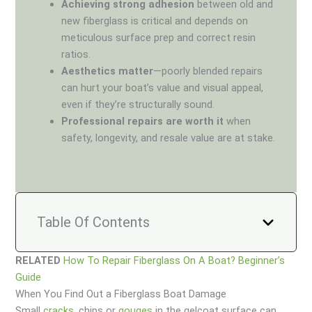
Achieving strong adhesion
between old and
new fiberglass is critical and depends on
meticulous surface prep and correct resin
ratios.
Aesthetics matter
—poorly blended repairs
can hurt your boat’s value and visual appeal,
even if they’re structurally sound.
Professional repairs are worth it
when
safety, longevity, and resale value are at stake.
Table Of Contents
RELATED
How To Repair Fiberglass On A Boat? Beginner’s
Guide
When You Find Out a Fiberglass Boat Damage
Small
cracks
, chips or
gouges
in the gelcoat surface can