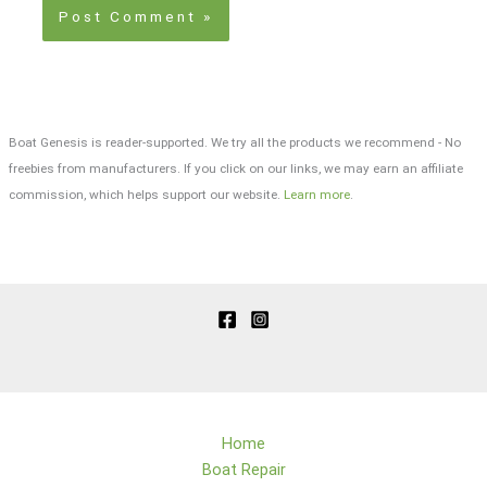
Boat Genesis is reader-supported. We try all the products we recommend - No
freebies from manufacturers. If you click on our links, we may earn an affiliate
commission, which helps support our website.
Learn more
.
Home
Boat Repair