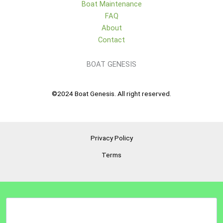
Boat Maintenance
FAQ
About
Contact
BOAT GENESIS
©2024 Boat Genesis. All right reserved.
Privacy Policy
Terms