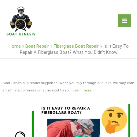
Skip
to
content
Home
»
Boat Repair
»
Fiberglass Boat Repair
»
Is It Easy To
Repair A Fiberglass Boat? What You Didn’t Know
Boat Genesis is reader-supported. When you buy through our links, we may earn
an affiliate commission at no cost to you.
Learn more
.