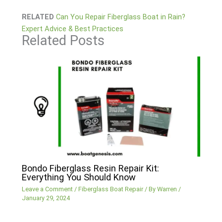
RELATED
Can You Repair Fiberglass Boat in Rain?
Expert Advice & Best Practices
Related Posts
Bondo Fiberglass Resin Repair Kit:
Everything You Should Know
Leave a Comment
/
Fiberglass Boat Repair
/ By
Warren
/
January 29, 2024