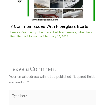
7 Common Issues With Fiberglass Boats
Leave a Comment
/
Fiberglass Boat Maintenance
,
Fiberglass
Boat Repair
/ By
Warren
/
February 15, 2024
Leave a Comment
Your email address will not be published.
Required fields
are marked
*
Type
here..