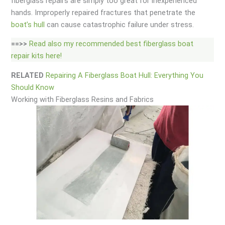
fiberglass repairs are simply too great for inexperienced
hands. Improperly repaired fractures that penetrate the
boat’s hull
can cause catastrophic failure under stress.
==>>
Read also my recommended best fiberglass boat
repair kits here!
RELATED
Repairing A Fiberglass Boat Hull: Everything You
Should Know
Working with Fiberglass Resins and Fabrics