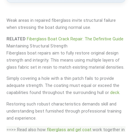
Weak areas in repaired fiberglass invite structural failure
when stressing the boat during normal use.
RELATED
Fiberglass Boat Crack Repair: The Definitive Guide
Maintaining Structural Strength
Fiberglass boat repairs aim to fully restore original design
strength and integrity. This means using multiple layers of
glass fabric set in resin to match existing material densities.
Simply covering a hole with a thin patch fails to provide
adequate strength. The coating must equal or exceed the
capabilities found throughout the surrounding hull or
deck
.
Restoring such robust characteristics demands skill and
understanding best furnished through professional training
and experience.
==>> Read also how
fiberglass and gel coat
work together in