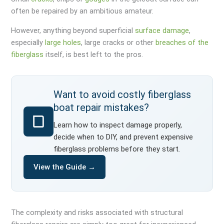
often be repaired by an ambitious amateur.
However, anything beyond superficial
surface damage
,
especially
large holes
, large cracks or other
breaches of the
fiberglass
itself, is best left to the pros.
Want to avoid costly fiberglass
boat repair mistakes?
Learn how to inspect damage properly,
decide when to DIY, and prevent expensive
fiberglass problems before they start.
View the Guide →
The complexity and risks associated with structural