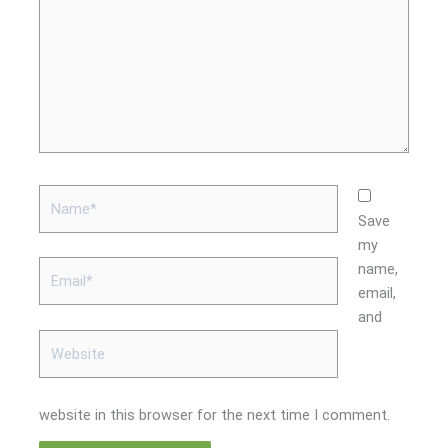
Name*
Save
my
Email*
name,
email,
and
Website
website in this browser for the next time I comment.