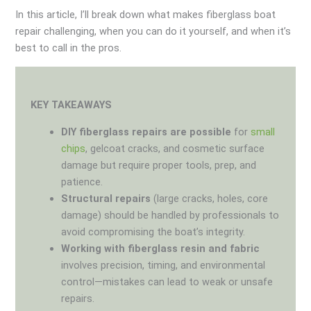
In this article, I’ll break down what makes fiberglass boat
repair challenging, when you can do it yourself, and when it’s
best to call in the pros.
KEY TAKEAWAYS
DIY fiberglass repairs are possible
for
small
chips
, gelcoat cracks, and cosmetic surface
damage but require proper tools, prep, and
patience.
Structural repairs
(large cracks, holes, core
damage) should be handled by professionals to
avoid compromising the boat’s integrity.
Working with fiberglass resin and fabric
involves precision, timing, and environmental
control—mistakes can lead to weak or unsafe
repairs.