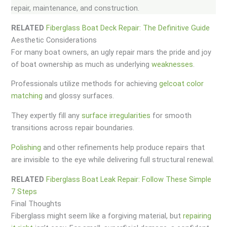
repair, maintenance, and construction.
RELATED
Fiberglass Boat Deck Repair: The Definitive Guide
Aesthetic Considerations
For many boat owners, an ugly repair mars the pride and joy
of boat ownership as much as underlying
weaknesses
.
Professionals utilize methods for achieving
gelcoat color
matching
and glossy surfaces.
They expertly fill any
surface irregularities
for smooth
transitions across repair boundaries.
Polishing
and other refinements help produce repairs that
are invisible to the eye while delivering full structural renewal.
RELATED
Fiberglass Boat Leak Repair: Follow These Simple
7 Steps
Final Thoughts
Fiberglass might seem like a forgiving material, but
repairing