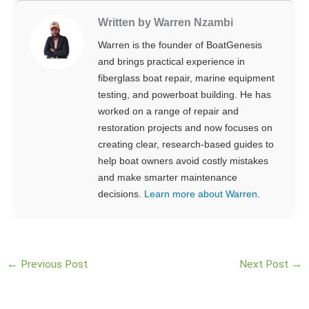
Written by Warren Nzambi
Warren is the founder of BoatGenesis
and brings practical experience in
fiberglass boat repair, marine equipment
testing, and powerboat building. He has
worked on a range of repair and
restoration projects and now focuses on
creating clear, research-based guides to
help boat owners avoid costly mistakes
and make smarter maintenance
decisions.
Learn more about Warren
.
←
Previous Post
Next Post
→