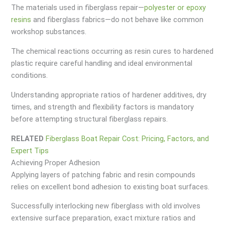
The materials used in fiberglass repair—
polyester or epoxy
resins
and fiberglass fabrics—do not behave like common
workshop substances.
The chemical reactions occurring as resin cures to hardened
plastic require careful handling and ideal environmental
conditions.
Understanding appropriate ratios of hardener additives, dry
times, and strength and flexibility factors is mandatory
before attempting structural fiberglass repairs.
RELATED
Fiberglass Boat Repair Cost: Pricing, Factors, and
Expert Tips
Achieving Proper Adhesion
Applying layers of patching fabric and resin compounds
relies on excellent bond adhesion to existing boat surfaces.
Successfully interlocking new fiberglass with old involves
extensive surface preparation, exact mixture ratios and