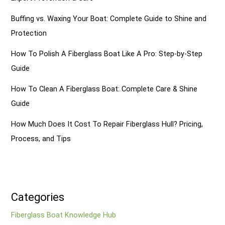
Buffing vs. Waxing Your Boat: Complete Guide to Shine and
Protection
How To Polish A Fiberglass Boat Like A Pro: Step-by-Step
Guide
How To Clean A Fiberglass Boat: Complete Care & Shine
Guide
How Much Does It Cost To Repair Fiberglass Hull? Pricing,
Process, and Tips
Categories
Fiberglass Boat Knowledge Hub