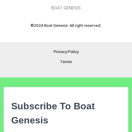
BOAT GENESIS
©2024 Boat Genesis. All right reserved.
Privacy Policy
Terms
Subscribe To Boat
Genesis