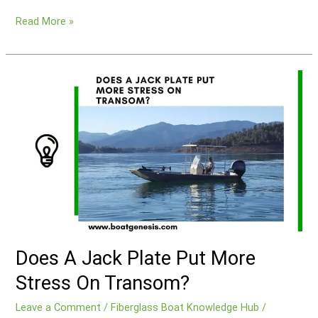
How
Read More »
To
Replace
A
Transom
On
A
Fiberglass
Boat?
Does A Jack Plate Put More
Stress On Transom?
Leave a Comment
/
Fiberglass Boat Knowledge Hub
/