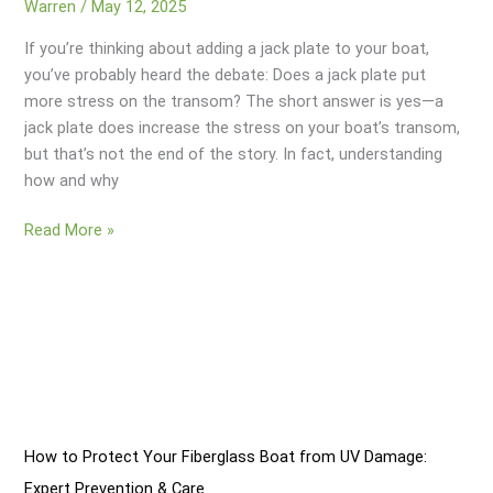
Warren
/
May 12, 2025
If you’re thinking about adding a jack plate to your boat,
you’ve probably heard the debate: Does a jack plate put
more stress on the transom? The short answer is yes—a
jack plate does increase the stress on your boat’s transom,
but that’s not the end of the story. In fact, understanding
how and why
Does
Read More »
A
Jack
Plate
Put
More
Stress
On
Transom?
How to Protect Your Fiberglass Boat from UV Damage:
Expert Prevention & Care