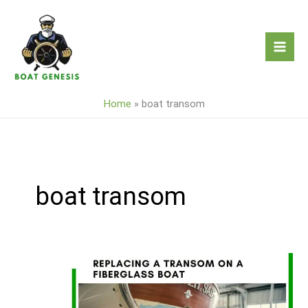
Skip
to
content
Home
»
boat transom
boat transom