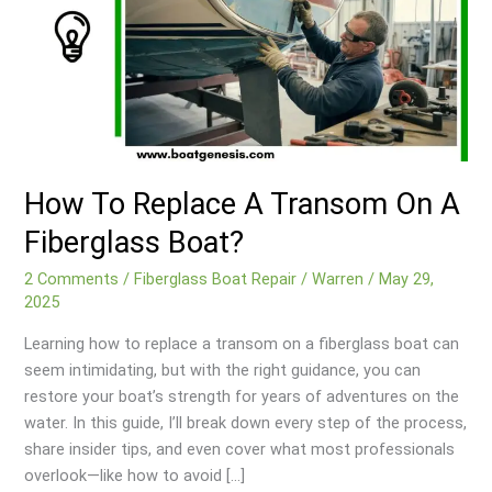
How To Replace A Transom On A
Fiberglass Boat?
2 Comments
/
Fiberglass Boat Repair
/
Warren
/
May 29,
2025
Learning how to replace a transom on a fiberglass boat can
seem intimidating, but with the right guidance, you can
restore your boat’s strength for years of adventures on the
water. In this guide, I’ll break down every step of the process,
share insider tips, and even cover what most professionals
overlook—like how to avoid […]