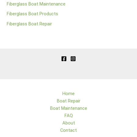
Fiberglass Boat Maintenance
Fiberglass Boat Products
Fiberglass Boat Repair
Home
Boat Repair
Boat Maintenance
FAQ
About
Contact