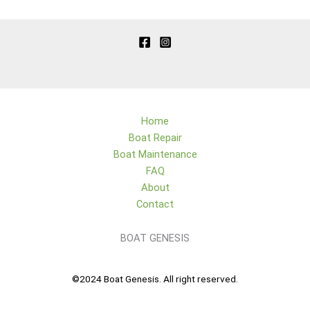
Home
Boat Repair
Boat Maintenance
FAQ
About
Contact
BOAT GENESIS
©2024 Boat Genesis. All right reserved.