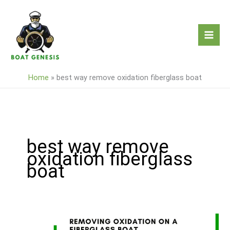
Skip
to
content
Home
»
best way remove oxidation fiberglass boat
best way remove
oxidation fiberglass
boat