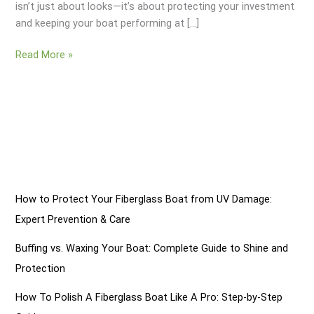
isn’t just about looks—it’s about protecting your investment
and keeping your boat performing at […]
Removing
Read More »
Oxidation
On
A
Fiberglass
Boat:
7
Simple
Steps
How to Protect Your Fiberglass Boat from UV Damage:
Expert Prevention & Care
Buffing vs. Waxing Your Boat: Complete Guide to Shine and
Protection
How To Polish A Fiberglass Boat Like A Pro: Step-by-Step