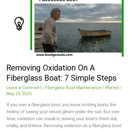
Removing Oxidation On A
Fiberglass Boat: 7 Simple Steps
Leave a Comment
/
Fiberglass Boat Maintenance
/
Warren
/
May 23, 2025
If you own a fiberglass boat, you know nothing beats the
feeling of seeing your vessel gleam under the sun. But over
time, oxidation can sneak in, leaving your boat’s finish dull,
chalky, and lifeless. Removing oxidation on a fiberglass boat