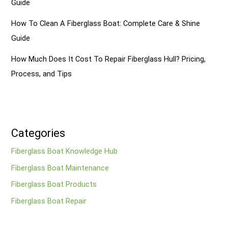
Guide
How To Clean A Fiberglass Boat: Complete Care & Shine
Guide
How Much Does It Cost To Repair Fiberglass Hull? Pricing,
Process, and Tips
Categories
Fiberglass Boat Knowledge Hub
Fiberglass Boat Maintenance
Fiberglass Boat Products
Fiberglass Boat Repair