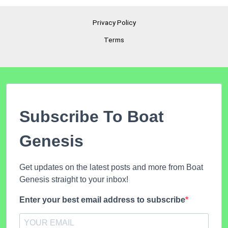
Privacy Policy
Terms
Subscribe To Boat
Genesis
Get updates on the latest posts and more from Boat
Genesis straight to your inbox!
Enter your best email address to subscribe