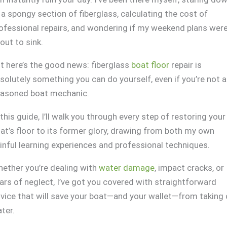
 a spongy section of fiberglass, calculating the cost of
ofessional repairs, and wondering if my weekend plans wer
out to sink.
t here’s the good news: fiberglass
boat floor
repair is
solutely something you can do yourself, even if you’re not a
asoned boat mechanic.
 this guide, I’ll walk you through every step of restoring your
at’s floor to its former glory, drawing from both my own
inful learning experiences and professional techniques.
ether you’re dealing with
water damage
, impact cracks, or
ars of neglect, I’ve got you covered with straightforward
vice that will save your boat—and your wallet—from taking
ter.