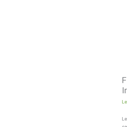
F
I
L
Le
ca