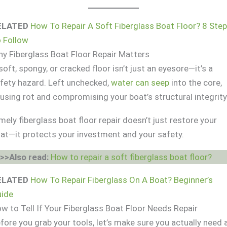
ELATED
How To Repair A Soft Fiberglass Boat Floor? 8 Ste
 Follow
y Fiberglass Boat Floor Repair Matters
soft, spongy, or cracked floor isn’t just an eyesore—it’s a
fety hazard. Left unchecked,
water can seep
into the core,
using rot and compromising your boat’s structural integrity
mely fiberglass boat floor repair doesn’t just restore your
at—it protects your investment and your safety.
>>Also read:
How to repair a soft fiberglass boat floor?
ELATED
How To Repair Fiberglass On A Boat? Beginner’s
ide
w to Tell If Your Fiberglass Boat Floor Needs Repair
fore you grab your tools, let’s make sure you actually need 