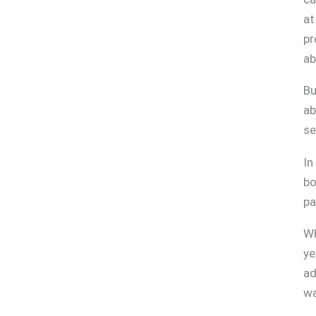
at
pr
ab
Bu
ab
se
In
bo
pa
Wh
ye
ad
wa