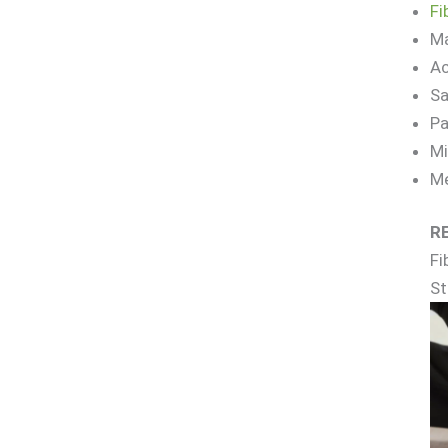
Fi
Ma
Ac
Sa
Pa
Mi
Me
R
Fi
St