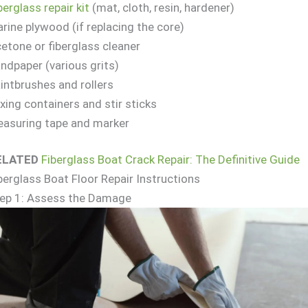
berglass repair kit
(mat, cloth, resin, hardener)
rine plywood (if replacing the core)
etone or fiberglass cleaner
ndpaper (various grits)
intbrushes and rollers
xing containers and stir sticks
asuring tape and marker
ELATED
Fiberglass Boat Crack Repair: The Definitive Guide
berglass Boat Floor Repair Instructions
ep 1: Assess the Damage