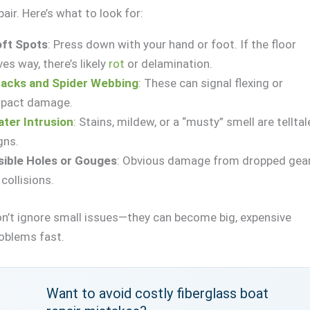
pair. Here’s what to look for:
ft Spots
: Press down with your hand or foot. If the floor
ves way, there’s likely
rot
or delamination.
acks and Spider Webbing
: These can signal flexing or
pact damage.
ter Intrusion
: Stains, mildew, or a “musty” smell are telltal
gns.
sible Holes or Gouges
: Obvious damage from dropped gea
 collisions.
n’t ignore small issues—they can become big, expensive
oblems fast.
Want to avoid costly fiberglass boat