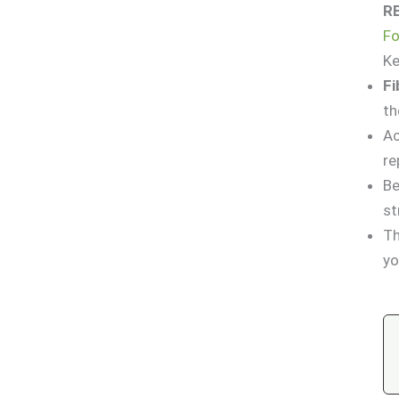
R
Fo
K
Fi
t
Ac
re
Be
st
Th
yo