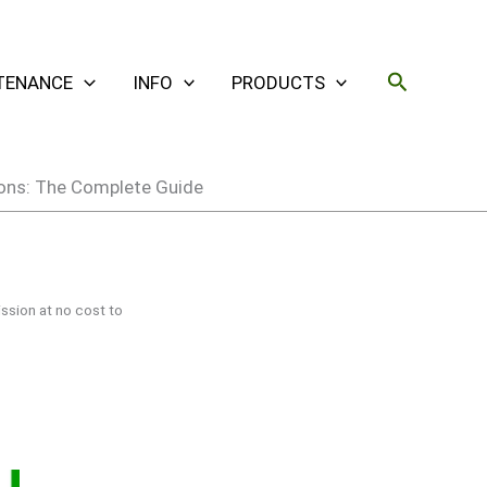
Search
TENANCE
INFO
PRODUCTS
tions: The Complete Guide
ssion at no cost to