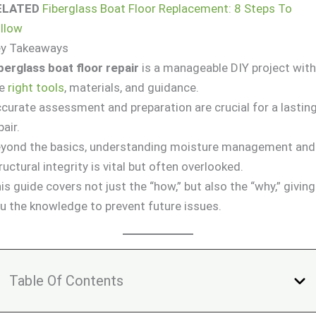
ELATED
Fiberglass Boat Floor Replacement: 8 Steps To
llow
ey Takeaways
berglass boat floor repair
is a manageable DIY project wit
he
right tools
, materials, and guidance.
curate assessment and preparation are crucial for a lastin
pair.
yond the basics, understanding moisture management and
ructural integrity is vital but often overlooked.
is guide covers not just the “how,” but also the “why,” giving
u the knowledge to prevent future issues.
Table Of Contents