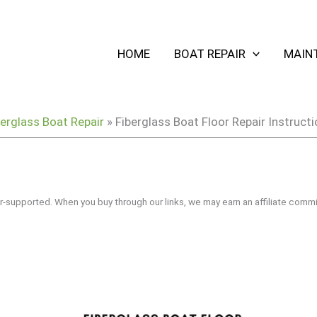
HOME
BOAT REPAIR
MAIN
berglass Boat Repair
»
Fiberglass Boat Floor Repair Instruc
r-supported. When you buy through our links, we may earn an affiliate commi