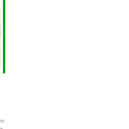
oor
wn