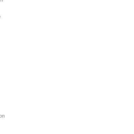
e
 on