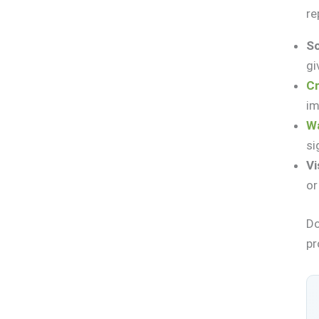
re
So
gi
Cr
im
Wa
si
Vi
or
Do
pr