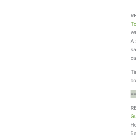
R
To
Wh
A 
sa
ca
Ti
bo
==
R
Gu
Ho
Be