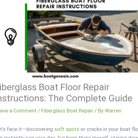
iberglass Boat Floor Repair
nstructions: The Complete Guide
eave a Comment
/
Fiberglass Boat Repair
/ By
Warren
t’s face it—discovering
soft spots
or cracks in your boat fl
n instantly ruin your day. I’ve been there myself, staring do