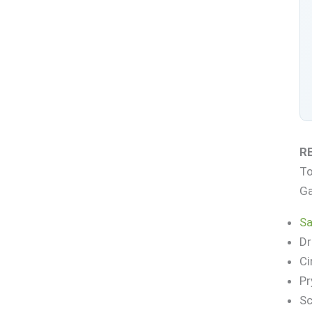
R
To
Ga
Sa
Dr
Ci
Pr
Sc