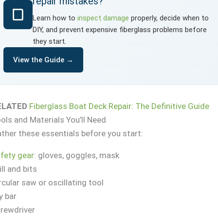
repair mistakes?
Learn how to
inspect damage
properly, decide when to
DIY, and prevent expensive fiberglass problems before
they start.
View the Guide →
ELATED
Fiberglass Boat Deck Repair: The Definitive Guide
ols and Materials You’ll Need
ther these essentials before you start:
fety gear
: gloves, goggles, mask
ill and bits
rcular saw or oscillating tool
y bar
rewdriver