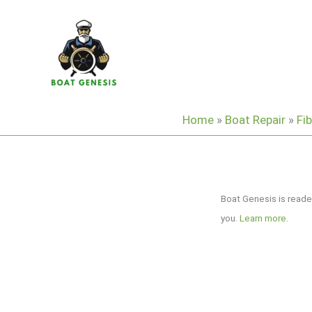
Skip
to
content
Home
»
Boat Repair
»
Fi
Boat Genesis is reade
you.
Learn more
.