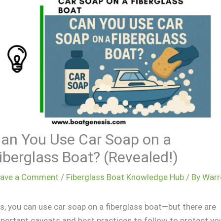
an You Use Car Soap on a
iberglass Boat? (Revealed!)
eave a Comment
/
Fiberglass Boat Knowledge Hub
/ By
Warr
s, you can use car soap on a fiberglass boat—but there are
portant caveats and best practices to follow to protect yo