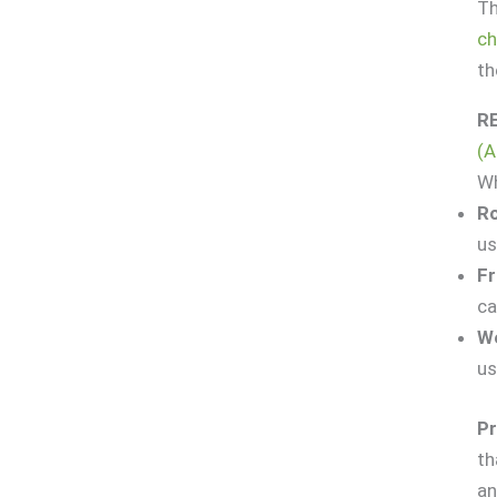
Th
ch
th
R
(A
Wh
Ro
us
Fr
ca
We
us
Pr
th
an