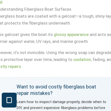
ll
derstanding Fiberglass Boat Surfaces
berglass boats are coated with a gelcoat—a tough, shiny la
at protects the fiberglass underneath.
is gelcoat gives the boat its
glossy appearance
and acts as
rrier against water, UV rays, and marine growth.
wever, it’s not invincible. Using the wrong soap can degrad
is protective layer over time, leading to
oxidation
, fading, a
stly repairs
.
Want to avoid costly fiberglass boat
repair mistakes?
Learn how to inspect damage properly, decide when to
DIY, and prevent expensive fiberglass problems before