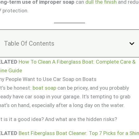
ng-term use of improper soap
can
dull the finish
and redu
 protection.
Table Of Contents
ELATED
How To Clean A Fiberglass Boat: Complete Care &
ine Guide
y People Want to Use Car Soap on Boats
t’s be honest:
boat soap
can be pricey, and you probably
ready have car soap in your garage. It’s tempting to grab
at’s on hand, especially after a long day on the water.
t is it a good idea? And what are the hidden risks?
ELATED
Best Fiberglass Boat Cleaner: Top 7 Picks for a Shi