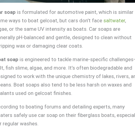
r soap
is formulated for automotive paint, which is similar 
me ways to boat gelcoat, but cars don’t face
saltwater
,
gae, or the same UV intensity as boats. Car soaps are
nerally pH-balanced and gentle, designed to clean without
ripping wax or damaging clear coats.
at soap
is engineered to tackle marine-specific challenge
lt, fish slime, algae, and more. It’s often biodegradable and
signed to work with the unique chemistry of lakes, rivers, a
eans. Boat soaps also tend to be less harsh on waxes and
alants used on gelcoat finishes.
cording to boating forums and detailing experts, many
aters safely use car soap on their fiberglass boats, especial
r regular washes.