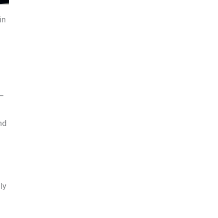
in
s—
nd
ly