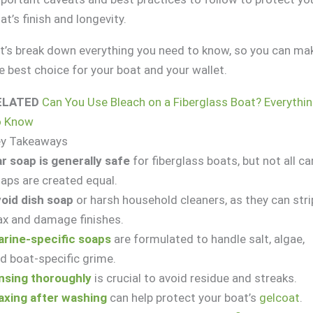
at’s finish and longevity.
t’s break down everything you need to know, so you can ma
e best choice for your boat and your wallet.
ELATED
Can You Use Bleach on a Fiberglass Boat? Everythi
o Know
ey Takeaways
r soap is generally safe
for fiberglass boats, but not all ca
aps are created equal.
oid dish soap
or harsh household cleaners, as they can stri
x and damage finishes.
rine-specific soaps
are formulated to handle salt, algae,
d boat-specific grime.
nsing thoroughly
is crucial to avoid residue and streaks.
xing after washing
can help protect your boat’s
gelcoat
.