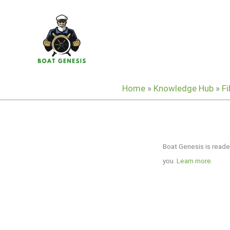
Skip
to
content
Home
»
Knowledge Hub
»
Fi
Boat Genesis is reade
you.
Learn more
.