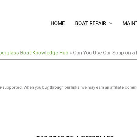
HOME
BOAT REPAIR
MAIN
berglass Boat Knowledge Hub
»
Can You Use Car Soap on a 
r-supported. When you buy through our links, we may earn an affiliate commi