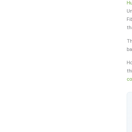
Hu
Un
Fi
th
Th
ba
Ho
th
co