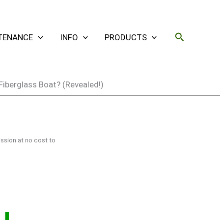
Search
TENANCE
INFO
PRODUCTS
Fiberglass Boat? (Revealed!)
ssion at no cost to