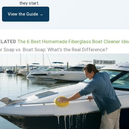
they start.
View the Guide →
ELATED
The 6 Best Homemade Fiberglass Boat Cleaner Ide
r Soap vs. Boat Soap: What’s the Real Difference?