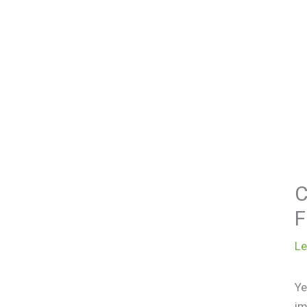
C
F
L
Ye
im