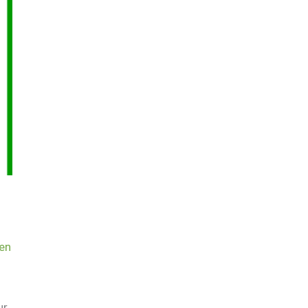
en
ur