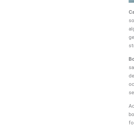
Ca
so
al
ge
st
Bo
sa
de
oc
se
Ac
bo
fo