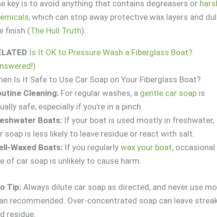
e key is to avoid anything that contains degreasers or
hars
emicals
, which can strip away protective wax layers and dul
e finish (
The Hull Truth
).
ELATED
Is It OK to Pressure Wash a Fiberglass Boat?
nswered!)
en Is It Safe to Use Car Soap on Your Fiberglass Boat?
utine Cleaning:
For regular washes, a
gentle car soap
is
ually safe, especially if you’re in a pinch.
eshwater Boats:
If your boat is used mostly in freshwater,
r soap is less likely to leave residue or react with salt.
ll-Waxed Boats:
If you regularly
wax your boat
, occasional
e of car soap is unlikely to cause harm.
o Tip:
Always dilute car soap as directed, and never use mo
an recommended. Over-concentrated soap can leave strea
d residue.