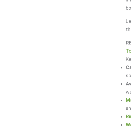
bo
Le
th
R
T
K
Ca
so
Av
wa
Ma
an
Ri
Wa