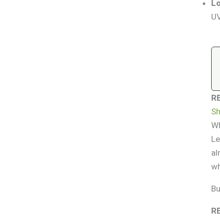
Lo
UV
R
Sh
Wh
Le
al
wh
Bu
R