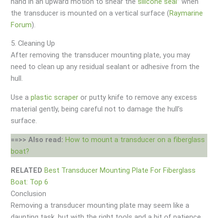
hand in an upward motion to shear the
silicone seal
” when
the transducer is mounted on a vertical surface (
Raymarine
Forum
).
5. Cleaning Up
After removing the transducer mounting plate, you may
need to clean up any residual sealant or adhesive from the
hull.
Use a
plastic scraper
or putty knife to remove any excess
material gently, being careful not to damage the hull’s
surface.
==>> Also read:
How to mount a transducer on a fiberglass
boat?
RELATED
Best Transducer Mounting Plate For Fiberglass
Boat: Top 6
Conclusion
Removing a transducer mounting plate may seem like a
daunting task, but with the right tools and a bit of patience,