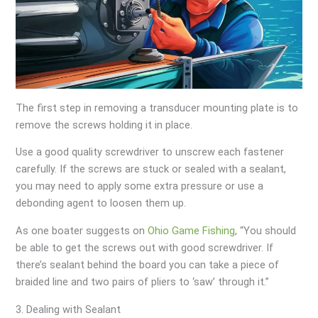
The first step in removing a transducer mounting plate is to
remove the screws holding it in place.
Use a good quality screwdriver to unscrew each fastener
carefully. If the screws are stuck or sealed with a sealant,
you may need to apply some extra pressure or use a
debonding agent to loosen them up.
As one boater suggests on
Ohio Game Fishing
, “You should
be able to get the screws out with good screwdriver. If
there’s sealant behind the board you can take a piece of
braided line and two pairs of pliers to ‘saw’ through it.”
3. Dealing with Sealant