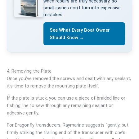
when repairs are truly necessary, so
small issues don’t turn into expensive
mistakes.
See What Every Boat Owner
Should Know →
4. Removing the Plate
Once you’ve removed the screws and dealt with any sealant,
it’s time to remove the mounting plate itself.
If the plate is stuck, you can use a piece of braided line or
fishing line to sew through any remaining sealant or
adhesive gently.
For Dragonfly transducers, Raymarine suggests “gently, but
firmly striking the trailing end of the transducer with one’s