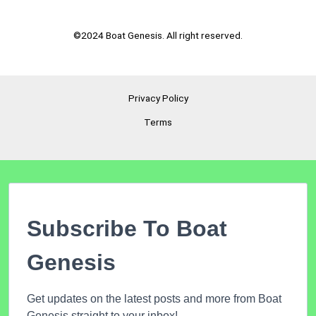
©2024 Boat Genesis. All right reserved.
Privacy Policy
Terms
Subscribe To Boat
Genesis
Get updates on the latest posts and more from Boat
Genesis straight to your inbox!