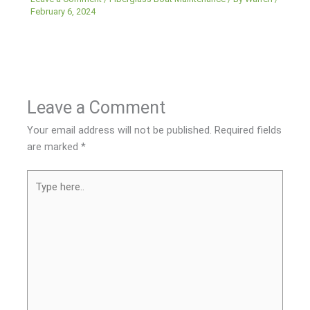
February 6, 2024
Leave a Comment
Your email address will not be published.
Required fields
are marked
*
Type
here..