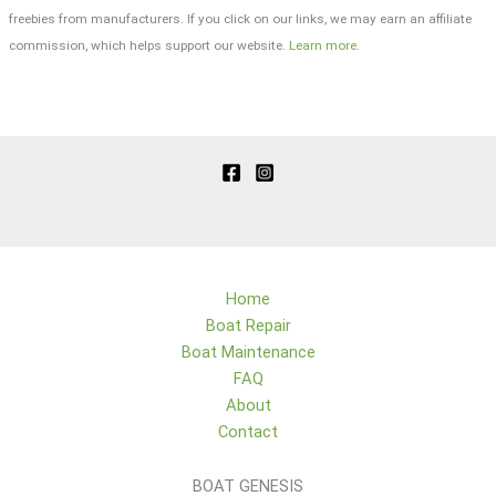
freebies from manufacturers. If you click on our links, we may earn an affiliate
commission, which helps support our website.
Learn more
.
Home
Boat Repair
Boat Maintenance
FAQ
About
Contact
BOAT GENESIS