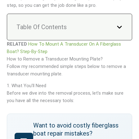
step, so you can get the job done like a pro.
Table Of Contents
RELATED
How To Mount A Transducer On A Fiberglass
Boat? Step-By-Step
How to Remove a Transducer Mounting Plate?
Follow my recommended simple steps below to remove a
transducer mounting plate.
1. What You’ll Need
Before we dive into the removal process, let’s make sure
you have all the necessary tools:
Want to avoid costly fiberglass
boat repair mistakes?