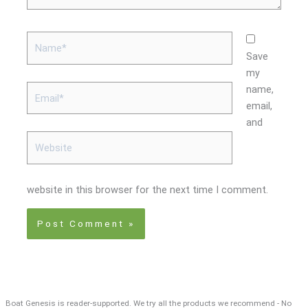
Name*
Save
my
Email*
name,
email,
and
Website
website in this browser for the next time I comment.
Boat Genesis is reader-supported. We try all the products we recommend - No