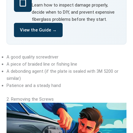
Learn how to inspect damage properly,
decide when to DIY, and prevent expensive
fiberglass problems before they start.
View the Guide →
A good quality screwdriver
A piece of braided line or fishing line
A debonding agent (if the plate is sealed with 3M 5200 or
similar)
Patience and a steady hand
2. Removing the Screws