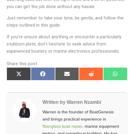
you can get the job done without any hassle.
Just remember to take your time, be gentle, and follow the
steps outlined in this guide.
If you’re unsure about anything or encounter a particularly
stubborn plate, don’t hesitate to seek advice from
experienced boaters or marine electronics professionals.
Share this post:
Share
Share
Share
Share
Share
on
on
on
on
on
X
Facebook
Email
Reddit
Whats
(Twitter)
Written by Warren Nzambi
Warren is the founder of BoatGenesis
and brings practical experience in
fiberglass boat repair
, marine equipment
testing, and powerboat building. He has