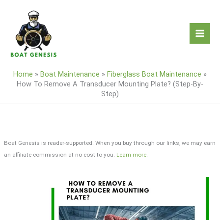
Skip
to
content
Home
»
Boat Maintenance
»
Fiberglass Boat Maintenance
»
How To Remove A Transducer Mounting Plate? (Step-By-
Step)
Boat Genesis is reader-supported. When you buy through our links, we may earn
an affiliate commission at no cost to you.
Learn more
.