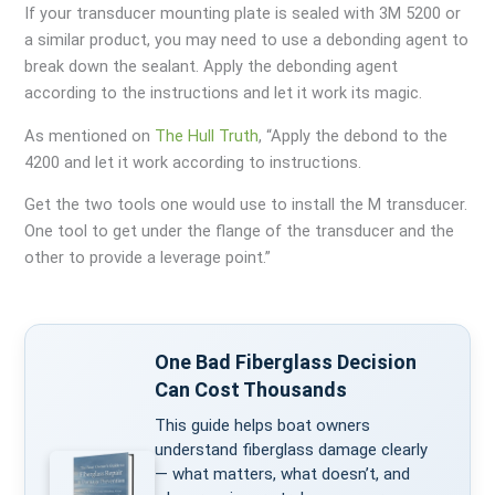
If your transducer mounting plate is sealed with 3M 5200 or
a similar product, you may need to use a debonding agent to
break down the sealant. Apply the debonding agent
according to the instructions and let it work its magic.
As mentioned on
The Hull Truth
, “Apply the debond to the
4200 and let it work according to instructions.
Get the two tools one would use to install the M transducer.
One tool to get under the flange of the transducer and the
other to provide a leverage point.”
One Bad Fiberglass Decision
Can Cost Thousands
This guide helps boat owners
understand fiberglass damage clearly
— what matters, what doesn’t, and