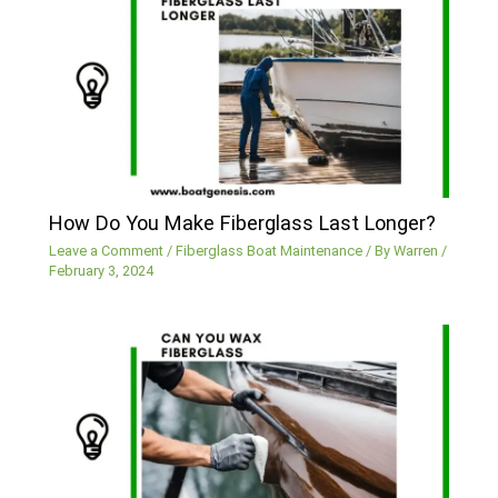
How Do You Make Fiberglass Last Longer?
Leave a Comment
/
Fiberglass Boat Maintenance
/ By
Warren
/
February 3, 2024