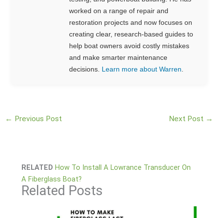
worked on a range of repair and
restoration projects and now focuses on
creating clear, research-based guides to
help boat owners avoid costly mistakes
and make smarter maintenance
decisions.
Learn more about Warren
.
←
Previous Post
Next Post
→
RELATED
How To Install A Lowrance Transducer On
A Fiberglass Boat?
Related Posts