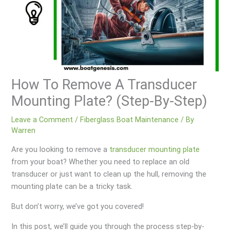
How To Remove A Transducer
Mounting Plate? (Step-By-Step)
Leave a Comment
/
Fiberglass Boat Maintenance
/ By
Warren
Are you looking to remove a
transducer mounting plate
from your boat? Whether you need to replace an old
transducer or just want to clean up the hull, removing the
mounting plate can be a tricky task.
But don’t worry, we’ve got you covered!
In this post, we’ll guide you through the process step-by-