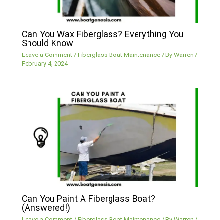
Can You Wax Fiberglass? Everything You
Should Know
Leave a Comment
/
Fiberglass Boat Maintenance
/ By
Warren
/
February 4, 2024
Can You Paint A Fiberglass Boat?
(Answered!)
Leave a Comment
/
Fiberglass Boat Maintenance
/ By
Warren
/