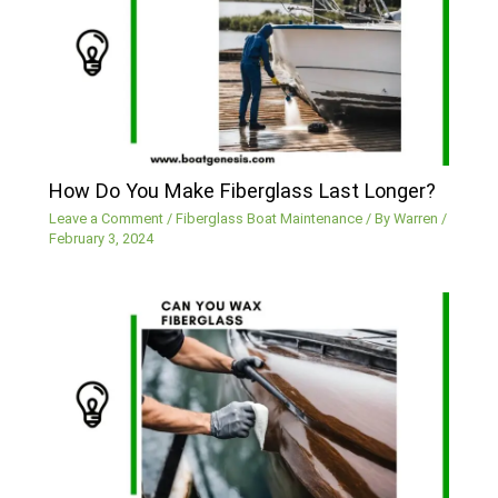
How Do You Make Fiberglass Last Longer?
Leave a Comment
/
Fiberglass Boat Maintenance
/ By
Warren
/
February 3, 2024