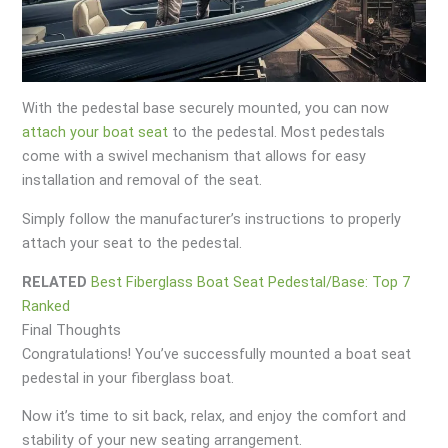
With the pedestal base securely mounted, you can now
attach your boat seat
to the pedestal. Most pedestals
come with a swivel mechanism that allows for easy
installation and removal of the seat.
Simply follow the manufacturer’s instructions to properly
attach your seat to the pedestal.
RELATED
Best Fiberglass Boat Seat Pedestal/Base: Top 7
Ranked
Final Thoughts
Congratulations! You’ve successfully mounted a boat seat
pedestal in your fiberglass boat.
Now it’s time to sit back, relax, and enjoy the comfort and
stability of your new seating arrangement.