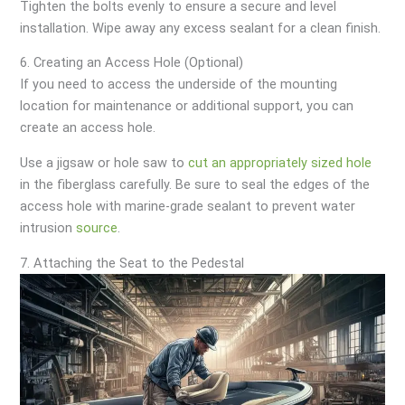
Tighten the bolts evenly to ensure a secure and level
installation. Wipe away any excess sealant for a clean finish.
6. Creating an Access Hole (Optional)
If you need to access the underside of the mounting
location for maintenance or additional support, you can
create an access hole.
Use a jigsaw or hole saw to
cut an appropriately sized hole
in the fiberglass carefully. Be sure to seal the edges of the
access hole with marine-grade sealant to prevent water
intrusion
source
.
7. Attaching the Seat to the Pedestal