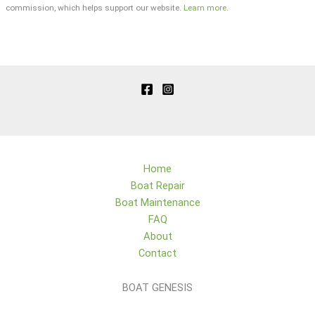
commission, which helps support our website.
Learn more
.
Home
Boat Repair
Boat Maintenance
FAQ
About
Contact
BOAT GENESIS