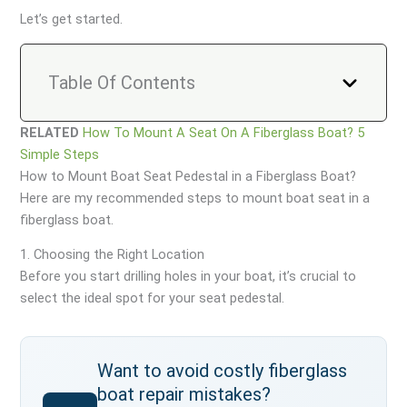
Let’s get started.
Table Of Contents
RELATED
How To Mount A Seat On A Fiberglass Boat? 5
Simple Steps
How to Mount Boat Seat Pedestal in a Fiberglass Boat?
Here are my recommended steps to mount boat seat in a
fiberglass boat.
1. Choosing the Right Location
Before you start drilling holes in your boat, it’s crucial to
select the ideal spot for your seat pedestal.
Want to avoid costly fiberglass
boat repair mistakes?