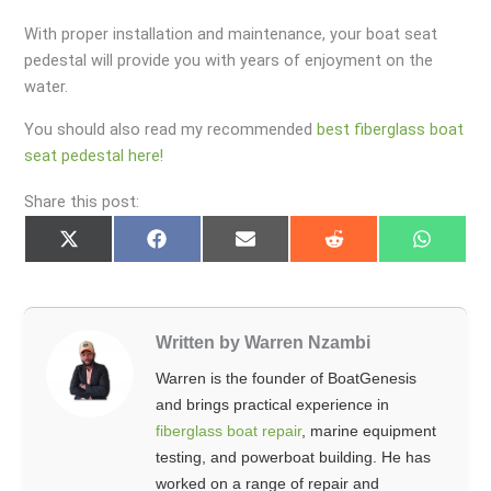
With proper installation and maintenance, your boat seat
pedestal will provide you with years of enjoyment on the
water.
You should also read my recommended
best fiberglass boat
seat pedestal here!
Share this post:
Share
Share
Share
Share
Share
on
on
on
on
on
X
Facebook
Email
Reddit
Whats
(Twitter)
Written by Warren Nzambi
Warren is the founder of BoatGenesis
and brings practical experience in
fiberglass boat repair
, marine equipment
testing, and powerboat building. He has
worked on a range of repair and