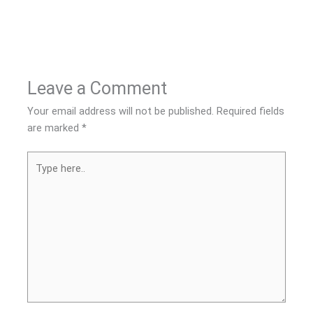
Leave a Comment
Your email address will not be published.
Required fields
are marked
*
Type
here..