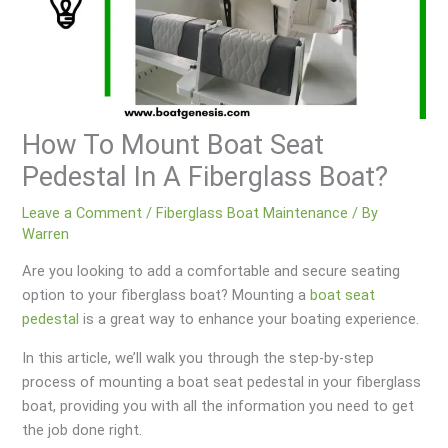
How To Mount Boat Seat
Pedestal In A Fiberglass Boat?
Leave a Comment
/
Fiberglass Boat Maintenance
/ By
Warren
Are you looking to add a comfortable and secure seating
option to your fiberglass boat? Mounting a
boat seat
pedestal
is a great way to enhance your boating experience.
In this article, we’ll walk you through the step-by-step
process of mounting a boat seat pedestal in your fiberglass
boat, providing you with all the information you need to get
the job done right.