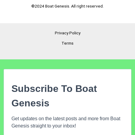
©2024 Boat Genesis. All right reserved.
Privacy Policy
Terms
Subscribe To Boat
Genesis
Get updates on the latest posts and more from Boat
Genesis straight to your inbox!