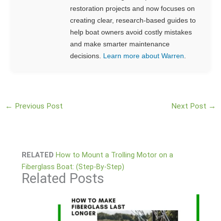
restoration projects and now focuses on
creating clear, research-based guides to
help boat owners avoid costly mistakes
and make smarter maintenance
decisions.
Learn more about Warren
.
←
Previous Post
Next Post
→
RELATED
How to Mount a Trolling Motor on a
Fiberglass Boat: (Step-By-Step)
Related Posts