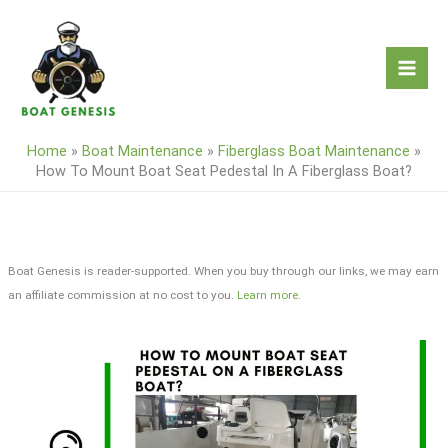
Skip
to
content
Home
»
Boat Maintenance
»
Fiberglass Boat Maintenance
»
How To Mount Boat Seat Pedestal In A Fiberglass Boat?
Boat Genesis is reader-supported. When you buy through our links, we may earn
an affiliate commission at no cost to you.
Learn more
.