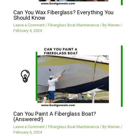
Can You Wax Fiberglass? Everything You
Should Know
Leave a Comment
/
Fiberglass Boat Maintenance
/ By
Warren
/
February 4, 2024
Can You Paint A Fiberglass Boat?
(Answered!)
Leave a Comment
/
Fiberglass Boat Maintenance
/ By
Warren
/
February 6, 2024