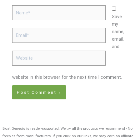
Name*
Save
my
Email*
name,
email,
and
Website
website in this browser for the next time I comment.
Boat Genesis is reader-supported. We try all the products we recommend - No
freebies from manufacturers. If you click on our links, we may earn an affiliate