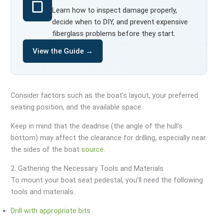
Learn how to inspect damage properly,
decide when to DIY, and prevent expensive
fiberglass problems before they start.
View the Guide →
Consider factors such as the boat’s layout, your preferred
seating position, and the available space.
Keep in mind that the deadrise (the angle of the hull’s
bottom) may affect the clearance for drilling, especially near
the sides of the boat
source
.
2. Gathering the Necessary Tools and Materials
To mount your boat seat pedestal, you’ll need the following
tools and materials:
Drill with appropriate bits