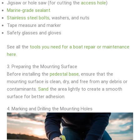
Jigsaw or hole saw (for cutting the
access hole
)
Marine-grade sealant
Stainless steel bolts
, washers, and nuts
Tape measure and marker
Safety glasses and gloves
See all the
tools you need for a boat repair or maintenance
here.
3. Preparing the Mounting Surface
Before installing the
pedestal base
, ensure that the
mounting surface is clean, dry, and free from any debris or
contaminants.
Sand
the area lightly to create a smooth
surface for better adhesion.
4. Marking and Drilling the Mounting Holes