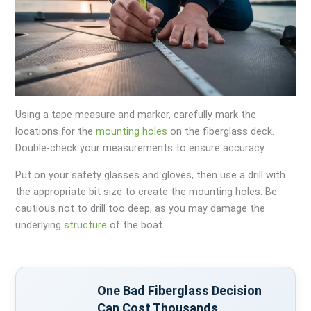
Using a tape measure and marker, carefully mark the
locations for the
mounting holes
on the fiberglass deck.
Double-check your measurements to ensure accuracy.
Put on your safety glasses and gloves, then use a drill with
the appropriate bit size to create the mounting holes. Be
cautious not to drill too deep, as you may damage the
underlying
structure
of the boat.
One Bad Fiberglass Decision
Can Cost Thousands