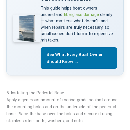
This guide helps boat owners
understand
fiberglass damage
clearly
— what matters, what doesn’t, and
when repairs are truly necessary, so
small issues don’t turn into expensive
mistakes.
See What Every Boat Owner
Should Know →
5. Installing the Pedestal Base
Apply a generous amount of marine-grade sealant around
the mounting holes and on the underside of the pedestal
base. Place the base over the holes and secure it using
stainless steel bolts, washers, and nuts.