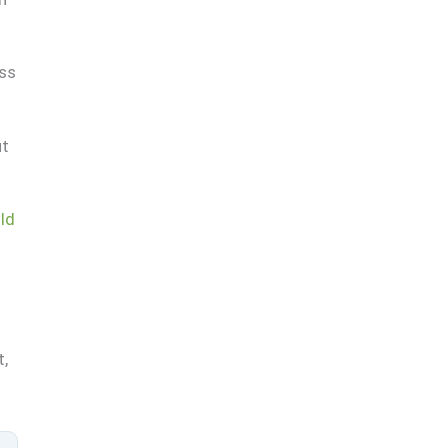
ass
ut
ld
t,