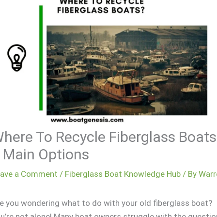
here To Recycle Fiberglass Boats
 Main Options
eave a Comment
/
Fiberglass Boat Knowledge Hub
/ By
Warr
e you wondering what to do with your old fiberglass boat?
u’re not alone! Many boat owners struggle with the questio