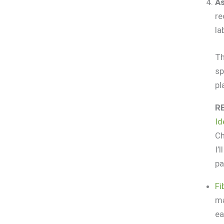
As
re
la
Th
sp
pl
R
Id
Ch
I’
pa
Fi
ma
ea