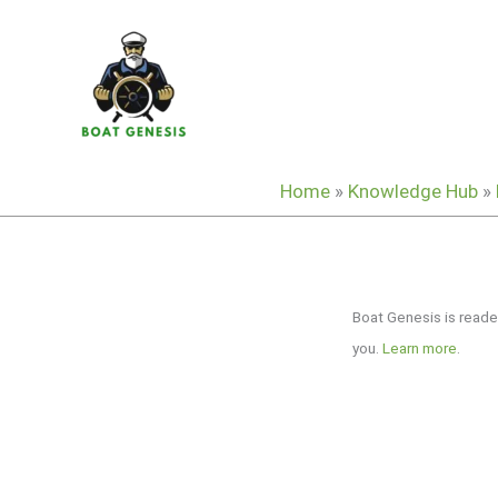
Skip
to
content
Home
»
Knowledge Hub
»
Boat Genesis is reade
you.
Learn more
.