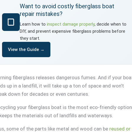
Want to avoid costly fiberglass boat
repair mistakes?
Learn how to
inspect damage properly
, decide when to
DIY, and prevent expensive fiberglass problems before
they start.
View the Guide →
rning fiberglass releases dangerous fumes. And if your boa
ds up in a landfill, it will take up a ton of space and won’t
eak down for decades or even centuries.
cycling your fiberglass boat is the most eco-friendly option
 keeps the materials out of landfills and waterways.
us, some of the parts like metal and wood can be
reused or