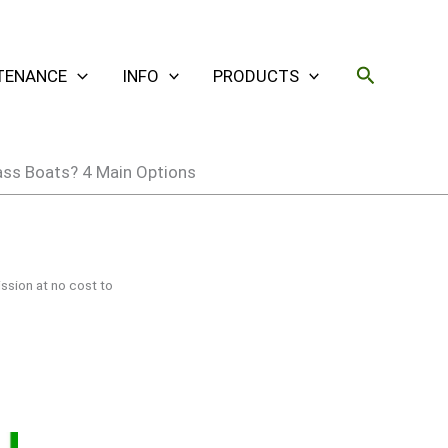
Search
TENANCE
INFO
PRODUCTS
ass Boats? 4 Main Options
ssion at no cost to