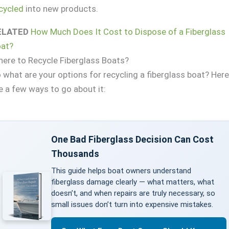
cycled
into new products.
ELATED
How Much Does It Cost to Dispose of a Fiberglass
at?
ere to Recycle Fiberglass Boats?
 what are your options for recycling a fiberglass boat? Her
e a few ways to go about it:
One Bad Fiberglass Decision Can Cost
Thousands
This guide helps boat owners understand
fiberglass damage clearly — what matters, what
doesn’t, and when repairs are truly necessary, so
small issues don’t turn into expensive mistakes.