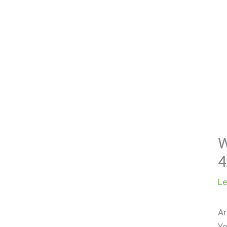
W
4
L
Ar
Yo