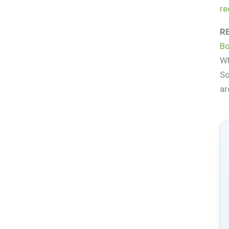
re
R
Bo
Wh
So
ar