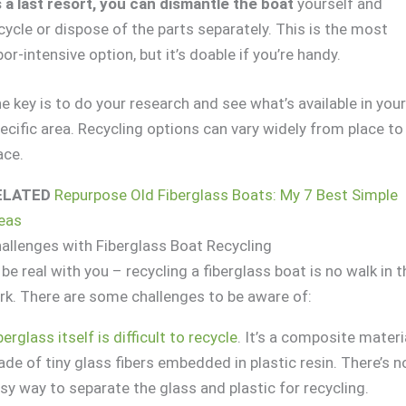
 a last resort, you can dismantle the boat
yourself and
cycle or dispose of the parts separately. This is the most
bor-intensive option, but it’s doable if you’re handy.
e key is to do your research and see what’s available in you
ecific area. Recycling options can vary widely from place to
ace.
ELATED
Repurpose Old Fiberglass Boats: My 7 Best Simple
eas
allenges with Fiberglass Boat Recycling
ll be real with you – recycling a fiberglass boat is no walk in 
rk. There are some challenges to be aware of:
berglass itself is difficult to recycle
. It’s a composite materi
de of tiny glass fibers embedded in plastic resin. There’s n
sy way to separate the glass and plastic for recycling.