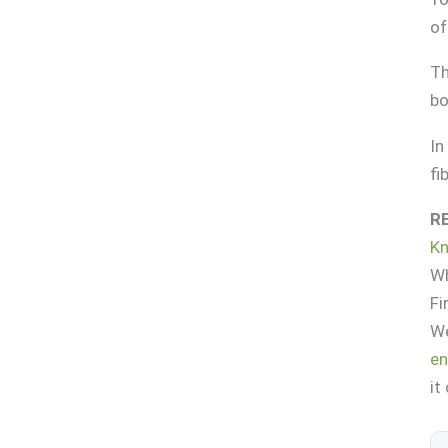
of
Th
bo
In
fi
R
K
Wh
Fi
We
en
it