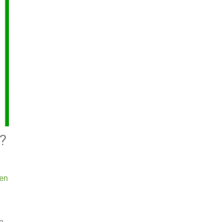
?
en
n