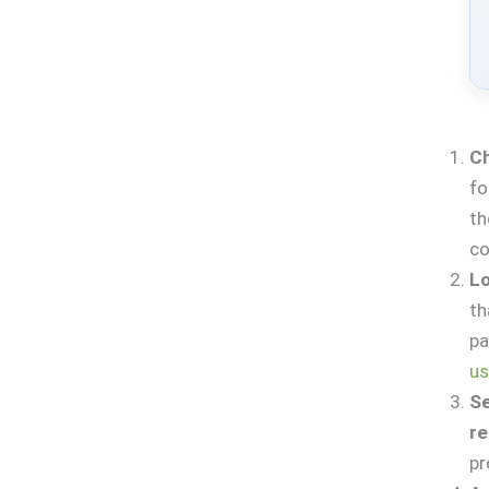
Ch
fo
t
co
Lo
th
pa
us
Se
r
pr