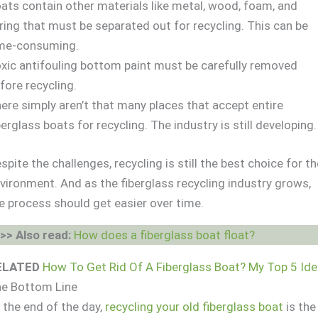
ats contain other materials like metal, wood, foam, and
ring that must be separated out for recycling. This can be
me-consuming.
xic antifouling bottom paint must be carefully removed
fore recycling.
ere simply aren’t that many places that accept entire
berglass boats for recycling. The industry is still developing.
spite the challenges, recycling is still the best choice for t
vironment. And as the fiberglass recycling industry grows,
e process should get easier over time.
>> Also read:
How does a fiberglass boat float?
ELATED
How To Get Rid Of A Fiberglass Boat? My Top 5 Id
e Bottom Line
 the end of the day,
recycling your old fiberglass boat
is the