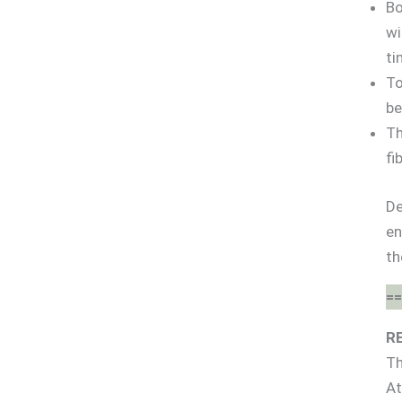
Bo
wi
ti
To
be
Th
fi
De
en
th
==
R
Th
At