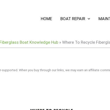
HOME
BOAT REPAIR
MAIN
Fiberglass Boat Knowledge Hub
»
Where To Recycle Fibergl
r-supported. When you buy through our links, we may earn an affiliate commi