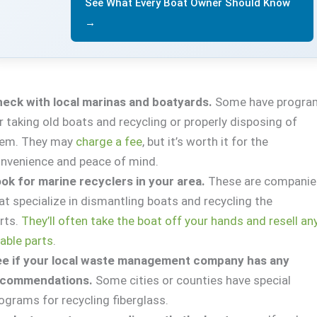
See What Every Boat Owner Should Know
→
eck with local marinas and boatyards.
Some have progra
r taking old boats and recycling or properly disposing of
hem. They may
charge a fee
, but it’s worth it for the
nvenience and peace of mind.
ok for marine recyclers in your area.
These are companie
at specialize in dismantling boats and recycling the
rts.
They’ll often take the boat off your hands and resell an
able parts
.
e if your local waste management company has any
ecommendations.
Some cities or counties have special
ograms for recycling fiberglass.