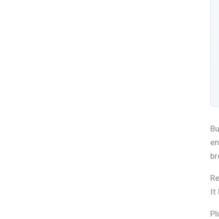
Bu
en
br
Re
It
Pl