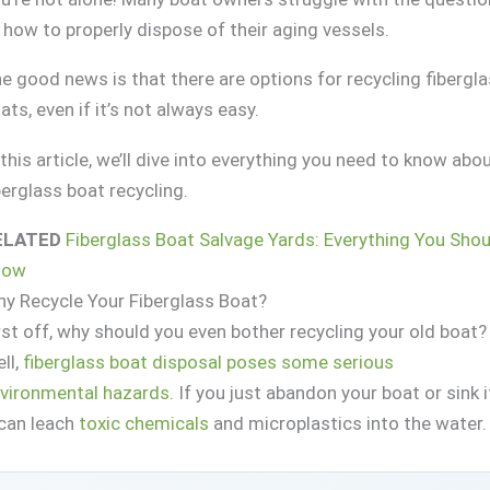
 how to properly dispose of their aging vessels.
e good news is that there are options for recycling fibergl
ats, even if it’s not always easy.
 this article, we’ll dive into everything you need to know abo
berglass boat recycling.
ELATED
Fiberglass Boat Salvage Yards: Everything You Shou
now
y Recycle Your Fiberglass Boat?
rst off, why should you even bother recycling your old boat?
ll,
fiberglass boat disposal poses some serious
vironmental hazards
. If you just abandon your boat or sink i
 can leach
toxic chemicals
and microplastics into the water.