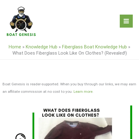
Skip
to
content
Home
»
Knowledge Hub
»
Fiberglass Boat Knowledge Hub
»
What Does Fiberglass Look Like On Clothes? (Revealed!)
Boat Genesis is reader-supported. When you buy through our links, we may earn
an affiliate commission at no cost to you.
Learn more
.