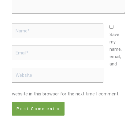
Name*
Save
my
Email*
name,
email,
and
Website
website in this browser for the next time I comment.