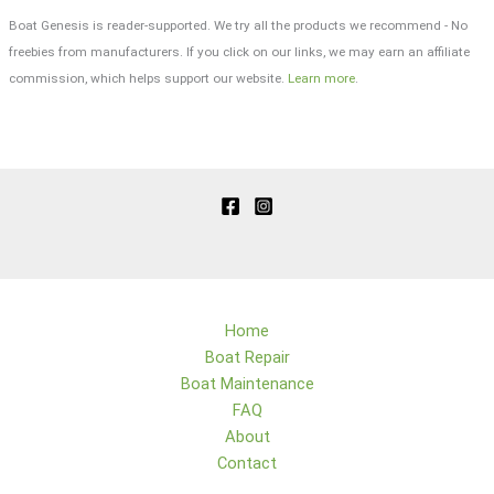
Boat Genesis is reader-supported. We try all the products we recommend - No
freebies from manufacturers. If you click on our links, we may earn an affiliate
commission, which helps support our website.
Learn more
.
Home
Boat Repair
Boat Maintenance
FAQ
About
Contact