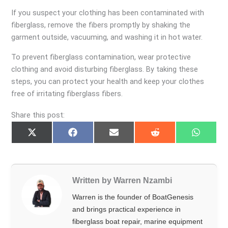
If you suspect your clothing has been contaminated with
fiberglass, remove the fibers promptly by shaking the
garment outside, vacuuming, and washing it in hot water.
To prevent fiberglass contamination, wear protective
clothing and avoid disturbing fiberglass. By taking these
steps, you can protect your health and keep your clothes
free of irritating fiberglass fibers.
Share this post:
Share
Share
Share
Share
Share
on
on
on
on
on
X
Facebook
Email
Reddit
Whats
(Twitter)
Written by Warren Nzambi
Warren is the founder of BoatGenesis
and brings practical experience in
fiberglass boat repair, marine equipment