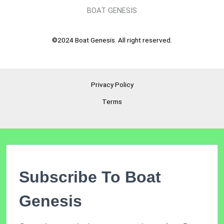
BOAT GENESIS
©2024 Boat Genesis. All right reserved.
Privacy Policy
Terms
Subscribe To Boat
Genesis