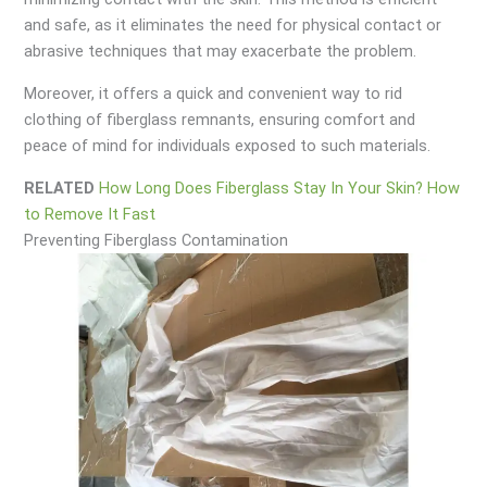
and safe, as it eliminates the need for physical contact or
abrasive techniques that may exacerbate the problem.
Moreover, it offers a quick and convenient way to rid
clothing of fiberglass remnants, ensuring comfort and
peace of mind for individuals exposed to such materials.
RELATED
How Long Does Fiberglass Stay In Your Skin? How
to Remove It Fast
Preventing Fiberglass Contamination