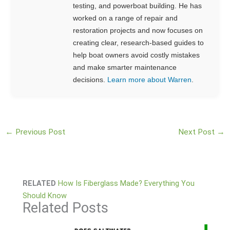
testing, and powerboat building. He has
worked on a range of repair and
restoration projects and now focuses on
creating clear, research-based guides to
help boat owners avoid costly mistakes
and make smarter maintenance
decisions.
Learn more about Warren
.
←
Previous Post
Next Post
→
RELATED
How Is Fiberglass Made? Everything You
Should Know
Related Posts