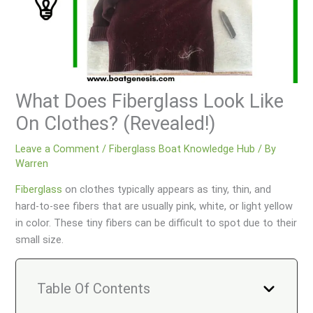
What Does Fiberglass Look Like
On Clothes? (Revealed!)
Leave a Comment
/
Fiberglass Boat Knowledge Hub
/ By
Warren
Fiberglass
on clothes typically appears as tiny, thin, and
hard-to-see fibers that are usually pink, white, or light yellow
in color. These tiny fibers can be difficult to spot due to their
small size.
Table Of Contents