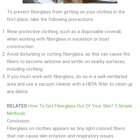
To prevent fiberglass from getting on your clothes in the
first place, take the following precautions:
Wear protective clothing, such as a disposable coverall,
when working with fiberglass in insulation or boat
construction.
Avoid disturbing or cutting fiberglass, as this can cause the
fibers to become airborne and settle on nearby surfaces,
including clothing.
If you must work with fiberglass, do so in a well-ventilated
area and use a vacuum cleaner with a HEPA filter to clean up
any debris.
RELATED
How To Get Fiberglass Out Of Your Skin? 5 Simple
Methods
Conclusion
Fiberglass on clothes appears as tiny, light-colored fibers
that can cause skin irritation and respiratory issues.