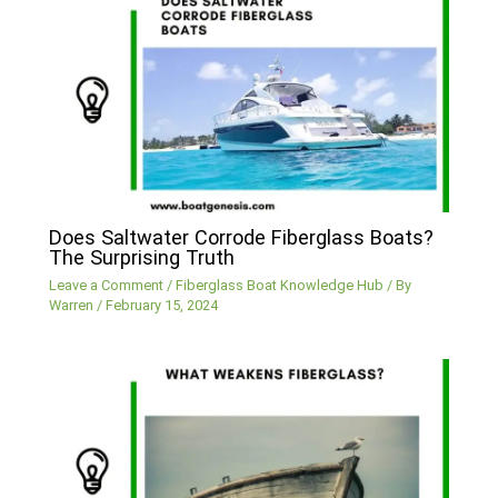
Does Saltwater Corrode Fiberglass Boats?
The Surprising Truth
Leave a Comment
/
Fiberglass Boat Knowledge Hub
/ By
Warren
/
February 15, 2024