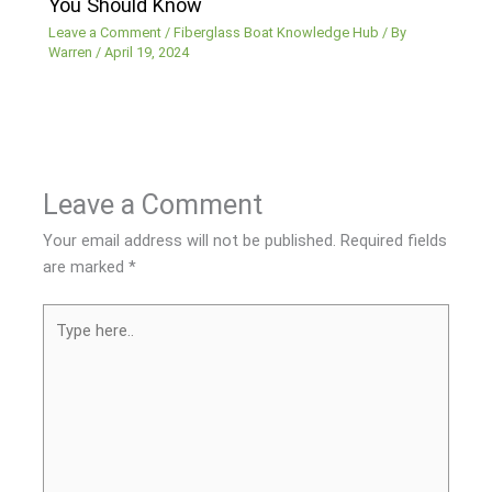
You Should Know
Leave a Comment
/
Fiberglass Boat Knowledge Hub
/ By
Warren
/
April 19, 2024
Leave a Comment
Your email address will not be published.
Required fields
are marked
*
Type
here..