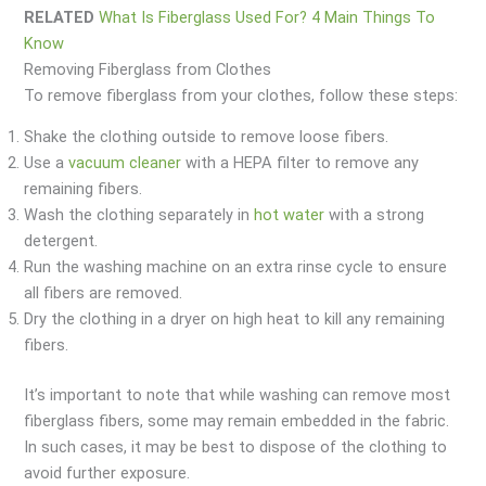
RELATED
What Is Fiberglass Used For? 4 Main Things To
Know
Removing Fiberglass from Clothes
To remove fiberglass from your clothes, follow these steps:
Shake the clothing outside to remove loose fibers.
Use a
vacuum cleaner
with a HEPA filter to remove any
remaining fibers.
Wash the clothing separately in
hot water
with a strong
detergent.
Run the washing machine on an extra rinse cycle to ensure
all fibers are removed.
Dry the clothing in a dryer on high heat to kill any remaining
fibers.
It’s important to note that while washing can remove most
fiberglass fibers, some may remain embedded in the fabric.
In such cases, it may be best to dispose of the clothing to
avoid further exposure.