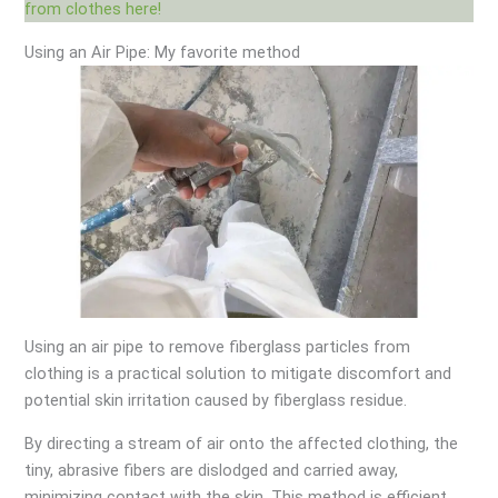
from clothes here!
Using an Air Pipe: My favorite method
Using an air pipe to remove fiberglass particles from
clothing is a practical solution to mitigate discomfort and
potential skin irritation caused by fiberglass residue.
By directing a stream of air onto the affected clothing, the
tiny, abrasive fibers are dislodged and carried away,
minimizing contact with the skin. This method is efficient