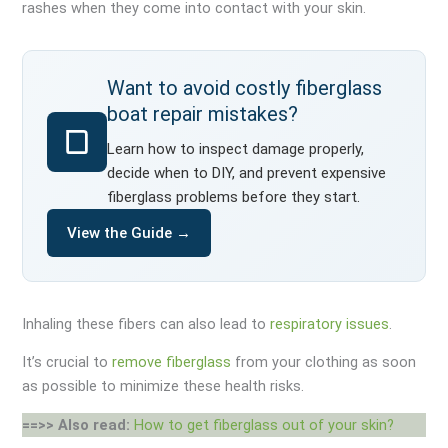
rashes when they come into contact with your skin.
Want to avoid costly fiberglass
boat repair mistakes?
Learn how to inspect damage properly,
decide when to DIY, and prevent expensive
fiberglass problems before they start.
View the Guide →
Inhaling these fibers can also lead to
respiratory issues
.
It’s crucial to
remove fiberglass
from your clothing as soon
as possible to minimize these health risks.
==>> Also read:
How to get fiberglass out of your skin?