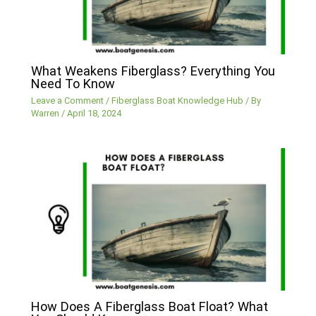
What Weakens Fiberglass? Everything You
Need To Know
Leave a Comment
/
Fiberglass Boat Knowledge Hub
/ By
Warren
/
April 18, 2024
How Does A Fiberglass Boat Float? What