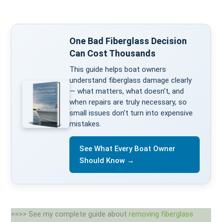
One Bad Fiberglass Decision
Can Cost Thousands
This guide helps boat owners
understand fiberglass damage clearly
— what matters, what doesn’t, and
when repairs are truly necessary, so
small issues don’t turn into expensive
mistakes.
See What Every Boat Owner
Should Know →
==>> See my complete guide about
removing fiberglass