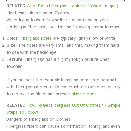
RELATED
What Does Fiberglass Look Like? (With Images)
Identifying Fiberglass on Clothing
When trying to identify whether a substance on your
clothing is fiberglass, look for the following characteristics:
Color:
Fiberglass fibers
are typically light yellow or white.
Size:
The fibers are very small and thin, making them hard
to see with the naked eye.
Texture:
Fiberglass has a slightly rough texture when
touched.
If you suspect that your clothing has come into contact
with fiberglass material, it’s essential to take action quickly
to remove the fibers and prevent
skin irritation
.
RELATED
How To Get Fiberglass Out Of Clothes? 7 Simple
Steps To Follow
Dangers of Fiberglass on Clothes
Fiberglass fibers can cause skin irritation, itching, and even